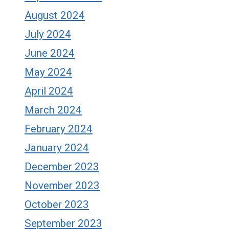
August 2024
July 2024
June 2024
May 2024
April 2024
March 2024
February 2024
January 2024
December 2023
November 2023
October 2023
September 2023