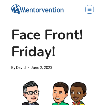
Skip
to
content
Face Front!
Friday!
By
David
June 2, 2023