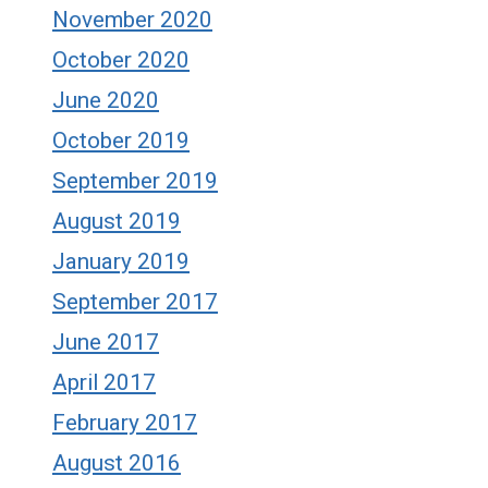
November 2020
October 2020
June 2020
October 2019
September 2019
August 2019
January 2019
September 2017
June 2017
April 2017
February 2017
August 2016