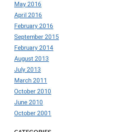
May 2016
April 2016
February 2016
September 2015
February 2014
August 2013
July 2013
March 2011
October 2010
June 2010
October 2001