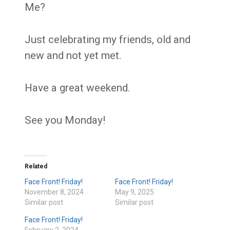
Me?
Just celebrating my friends, old and
new and not yet met.
Have a great weekend.
See you Monday!
Related
Face Front! Friday!
Face Front! Friday!
November 8, 2024
May 9, 2025
Similar post
Similar post
Face Front! Friday!