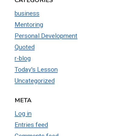
CATEGORIES
business
Mentoring
Personal Development
Quoted
r-blog
Today's Lesson
Uncategorized
META
Log in
Entries feed