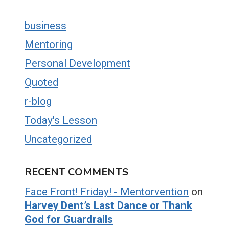
business
Mentoring
Personal Development
Quoted
r-blog
Today's Lesson
Uncategorized
RECENT COMMENTS
Face Front! Friday! - Mentorvention
on
Harvey Dent’s Last Dance or Thank
God for Guardrails