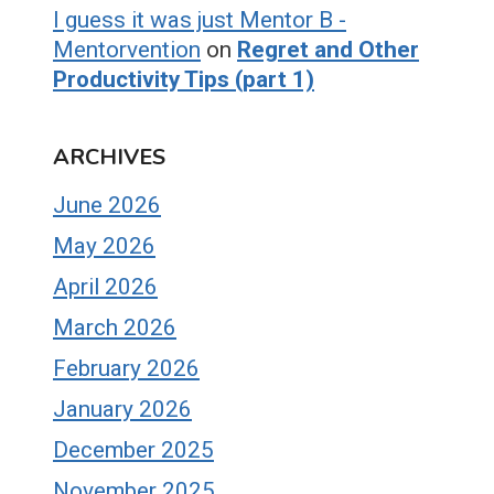
I guess it was just Mentor B -
Mentorvention
on
Regret and Other
Productivity Tips (part 1)
ARCHIVES
June 2026
May 2026
April 2026
March 2026
February 2026
January 2026
December 2025
November 2025