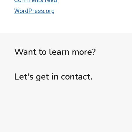
Comments feed
WordPress.org
Want to learn more?
Let's get in contact.