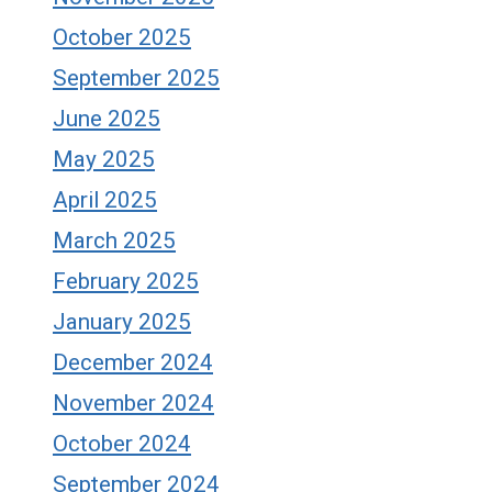
October 2025
September 2025
June 2025
May 2025
April 2025
March 2025
February 2025
January 2025
December 2024
November 2024
October 2024
September 2024