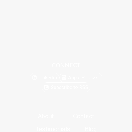
CONNECT
Linkedin
Apple Podcast
Subscribe to RSS
About
Contact
Testimonials
Blog