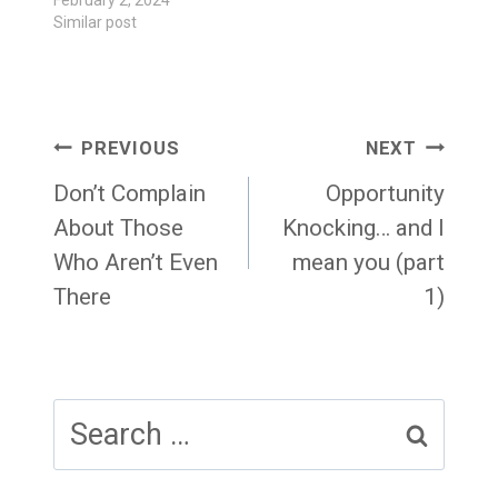
February 2, 2024
Similar post
Post
PREVIOUS
NEXT
navigation
Don’t Complain
Opportunity
About Those
Knocking… and I
Who Aren’t Even
mean you (part
There
1)
Search
for: