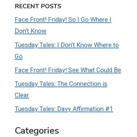
RECENT POSTS
Face Front! Friday! So I Go Where I
Don’t Know
Tuesday Tales: I Don’t Know Where to
Go
Face Front! Friday! See What Could Be
Tuesday Tales: The Connection is
Clear
Tuesday Tales: Davy Affirmation #1
Categories