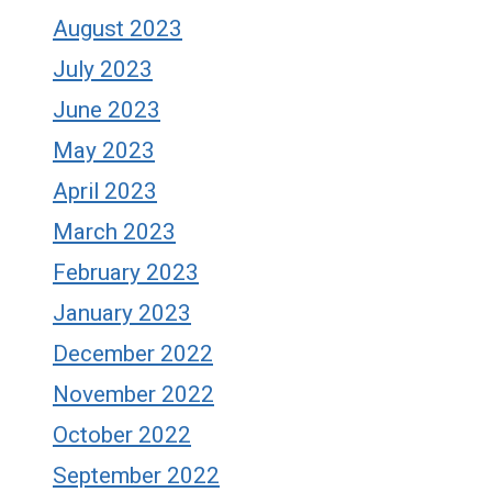
August 2023
July 2023
June 2023
May 2023
April 2023
March 2023
February 2023
January 2023
December 2022
November 2022
October 2022
September 2022