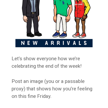
Let’s show everyone how we’re
celebrating the end of the week!
Post an image (you or a passable
proxy) that shows how you’re feeling
on this fine Friday.