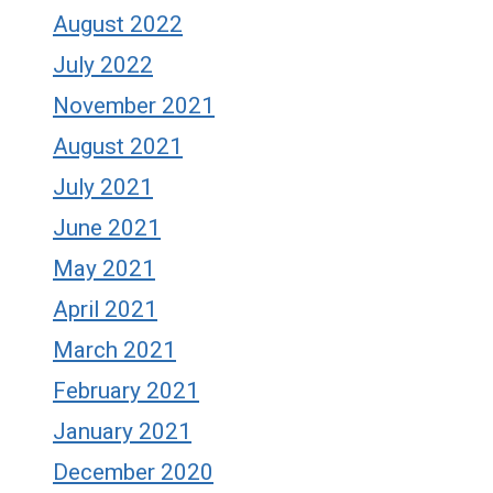
August 2022
July 2022
November 2021
August 2021
July 2021
June 2021
May 2021
April 2021
March 2021
February 2021
January 2021
December 2020