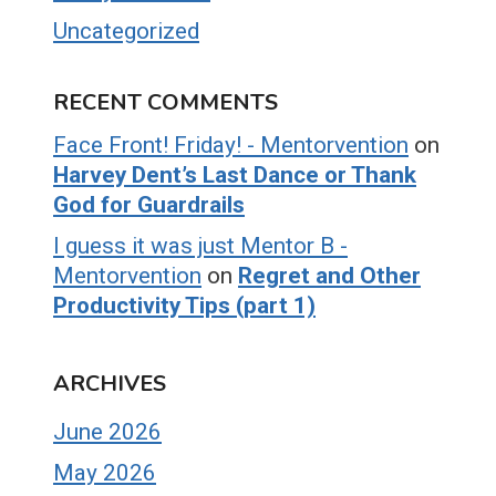
Uncategorized
RECENT COMMENTS
Face Front! Friday! - Mentorvention
on
Harvey Dent’s Last Dance or Thank
God for Guardrails
I guess it was just Mentor B -
Mentorvention
on
Regret and Other
Productivity Tips (part 1)
ARCHIVES
June 2026
May 2026