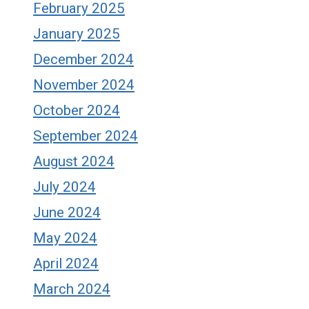
February 2025
January 2025
December 2024
November 2024
October 2024
September 2024
August 2024
July 2024
June 2024
May 2024
April 2024
March 2024