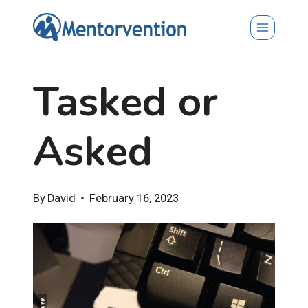
Skip
to
content
Tasked or
Asked
By
David
February 16, 2023