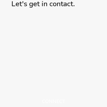
Let's get in contact.
CONNECT