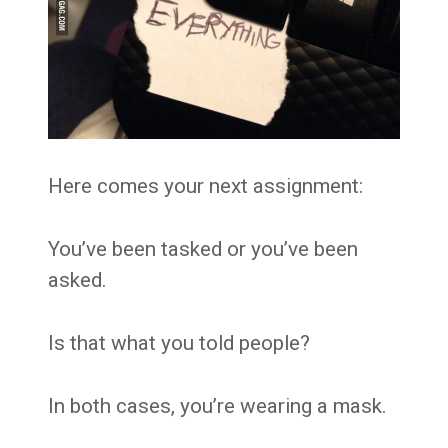
Here comes your next assignment:
You’ve been tasked or you’ve been
asked.
Is that what you told people?
In both cases, you’re wearing a mask.