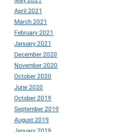
April 2021
March 2021
February 2021
January 2021
December 2020
November 2020
October 2020
June 2020
October 2019
September 2019
August 2019
January 2019