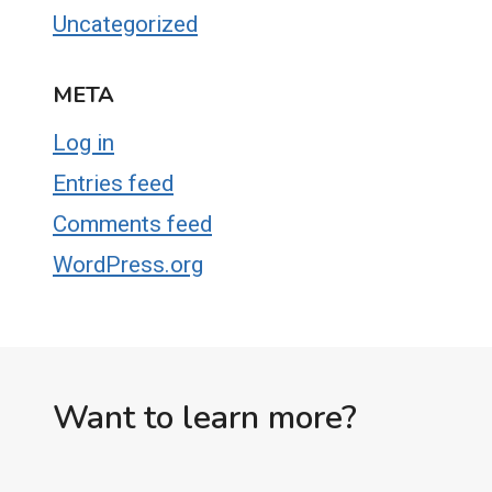
Uncategorized
META
Log in
Entries feed
Comments feed
WordPress.org
Want to learn more?