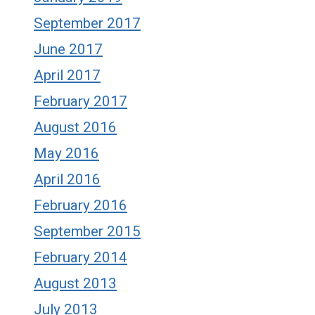
September 2017
June 2017
April 2017
February 2017
August 2016
May 2016
April 2016
February 2016
September 2015
February 2014
August 2013
July 2013