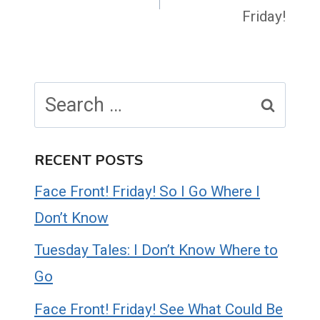
Friday!
Search
for:
RECENT POSTS
Face Front! Friday! So I Go Where I
Don’t Know
Tuesday Tales: I Don’t Know Where to
Go
Face Front! Friday! See What Could Be