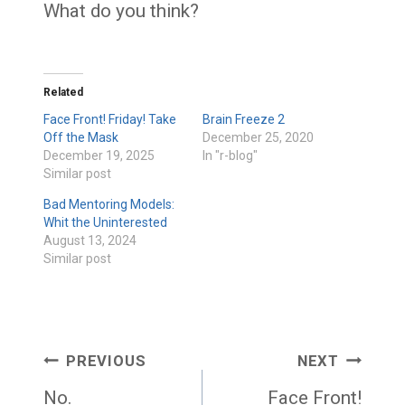
What do you think?
Related
Face Front! Friday! Take
Brain Freeze 2
Off the Mask
December 25, 2020
December 19, 2025
In "r-blog"
Similar post
Bad Mentoring Models:
Whit the Uninterested
August 13, 2024
Similar post
Post
PREVIOUS
NEXT
navigation
No.
Face Front!