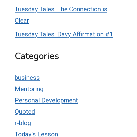
Tuesday Tales: The Connection is
Clear
Tuesday Tales: Davy Affirmation #1
Categories
business
Mentoring
Personal Development
Quoted
r-blog
Today's Lesson