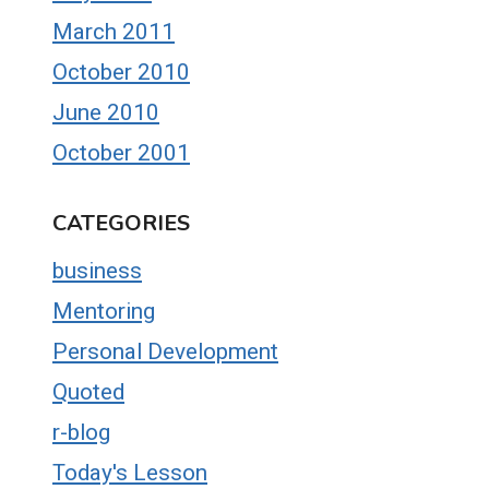
March 2011
October 2010
June 2010
October 2001
CATEGORIES
business
Mentoring
Personal Development
Quoted
r-blog
Today's Lesson