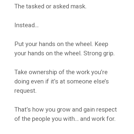
The tasked or asked mask.
Instead…
Put your hands on the wheel. Keep
your hands on the wheel. Strong grip.
Take ownership of the work you’re
doing even if it’s at someone else’s
request.
That’s how you grow and gain respect
of the people you with… and work for.