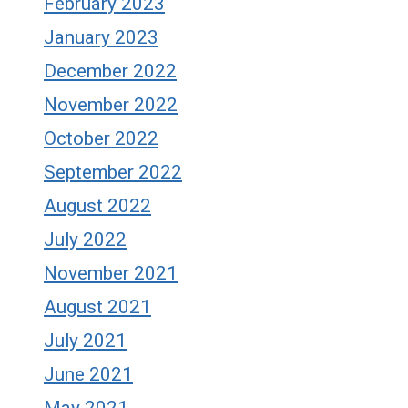
February 2023
January 2023
December 2022
November 2022
October 2022
September 2022
August 2022
July 2022
November 2021
August 2021
July 2021
June 2021
May 2021