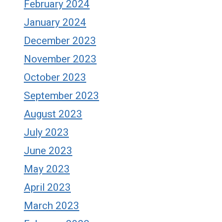
February 2024
January 2024
December 2023
November 2023
October 2023
September 2023
August 2023
July 2023
June 2023
May 2023
April 2023
March 2023