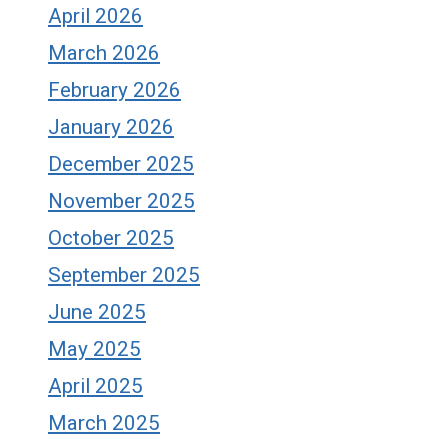
April 2026
March 2026
February 2026
January 2026
December 2025
November 2025
October 2025
September 2025
June 2025
May 2025
April 2025
March 2025