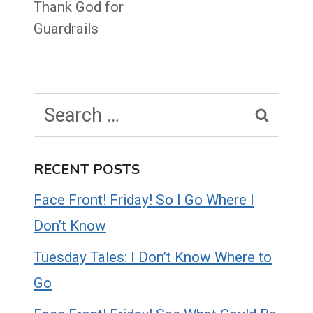
Thank God for
Guardrails
Search
for:
RECENT POSTS
Face Front! Friday! So I Go Where I
Don’t Know
Tuesday Tales: I Don’t Know Where to
Go