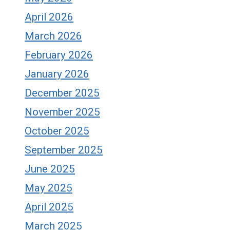
April 2026
March 2026
February 2026
January 2026
December 2025
November 2025
October 2025
September 2025
June 2025
May 2025
April 2025
March 2025