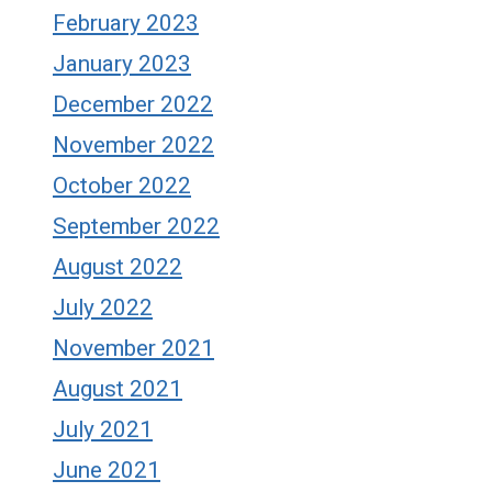
February 2023
January 2023
December 2022
November 2022
October 2022
September 2022
August 2022
July 2022
November 2021
August 2021
July 2021
June 2021