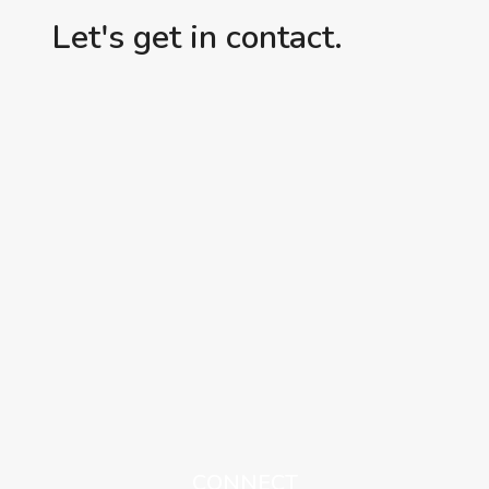
Let's get in contact.
CONNECT