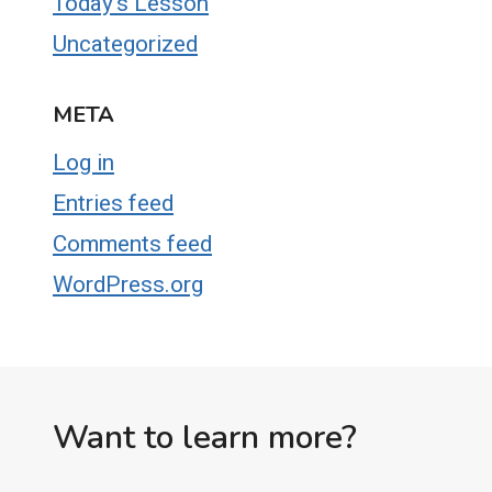
Today's Lesson
Uncategorized
META
Log in
Entries feed
Comments feed
WordPress.org
Want to learn more?