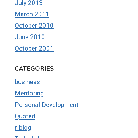
July 2013
March 2011
October 2010
June 2010
October 2001
CATEGORIES
business
Mentoring
Personal Development
Quoted
r-blog