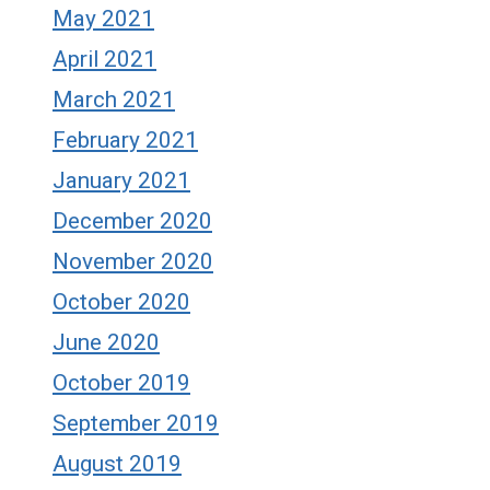
May 2021
April 2021
March 2021
February 2021
January 2021
December 2020
November 2020
October 2020
June 2020
October 2019
September 2019
August 2019