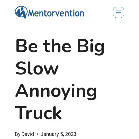
Skip
to
content
Be the Big
Slow
Annoying
Truck
By
David
January 5, 2023