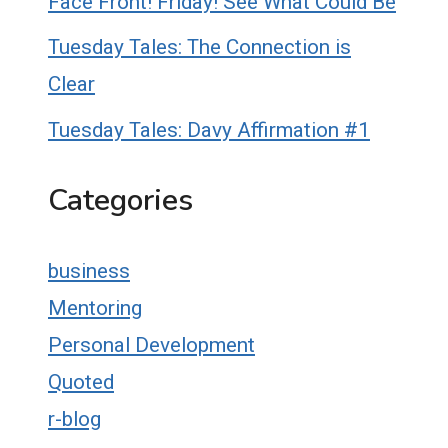
Face Front! Friday! See What Could Be
Tuesday Tales: The Connection is
Clear
Tuesday Tales: Davy Affirmation #1
Categories
business
Mentoring
Personal Development
Quoted
r-blog