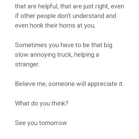
that are helpful, that are just right, even
if other people don’t understand and
even honk their horns at you.
Sometimes you have to be that big
slow annoying truck, helping a
stranger.
Believe me, someone will appreciate it.
What do you think?
See you tomorrow