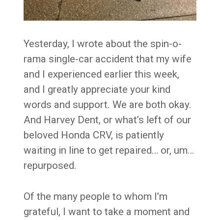
Yesterday, I wrote about the spin-o-
rama single-car accident that my wife
and I experienced earlier this week,
and I greatly appreciate your kind
words and support. We are both okay.
And Harvey Dent, or what’s left of our
beloved Honda CRV, is patiently
waiting in line to get repaired… or, um…
repurposed.
Of the many people to whom I’m
grateful, I want to take a moment and