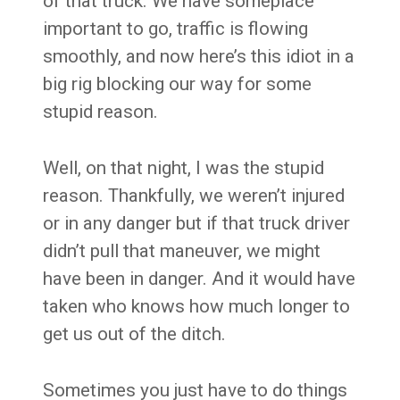
of that truck. We have someplace
important to go, traffic is flowing
smoothly, and now here’s this idiot in a
big rig blocking our way for some
stupid reason.
Well, on that night, I was the stupid
reason. Thankfully, we weren’t injured
or in any danger but if that truck driver
didn’t pull that maneuver, we might
have been in danger. And it would have
taken who knows how much longer to
get us out of the ditch.
Sometimes you just have to do things