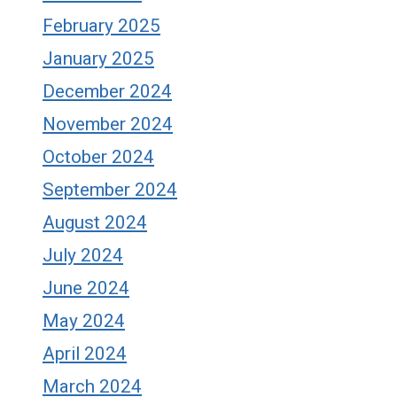
February 2025
January 2025
December 2024
November 2024
October 2024
September 2024
August 2024
July 2024
June 2024
May 2024
April 2024
March 2024