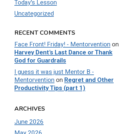
Today's Lesson
Uncategorized
RECENT COMMENTS
Face Front! Friday! - Mentorvention
on
Harvey Dent’s Last Dance or Thank
God for Guardrails
I guess it was just Mentor B -
Mentorvention
on
Regret and Other
Productivity Tips (part 1)
ARCHIVES
June 2026
May 2026