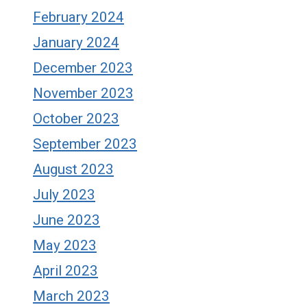
February 2024
January 2024
December 2023
November 2023
October 2023
September 2023
August 2023
July 2023
June 2023
May 2023
April 2023
March 2023