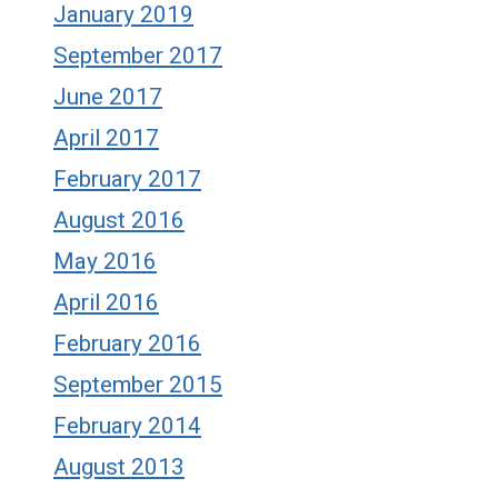
January 2019
September 2017
June 2017
April 2017
February 2017
August 2016
May 2016
April 2016
February 2016
September 2015
February 2014
August 2013