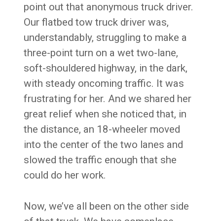
point out that anonymous truck driver.
Our flatbed tow truck driver was,
understandably, struggling to make a
three-point turn on a wet two-lane,
soft-shouldered highway, in the dark,
with steady oncoming traffic. It was
frustrating for her. And we shared her
great relief when she noticed that, in
the distance, an 18-wheeler moved
into the center of the two lanes and
slowed the traffic enough that she
could do her work.
Now, we’ve all been on the other side