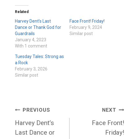
Related
Harvey Dent’s Last
Face Front! Friday!
Dance or Thank God for
February 9, 2024
Guardrails
Similar post
January 4, 2023
With 1 comment
Tuesday Tales: Strong as
a Rock
February 3, 2026
Similar post
Post
PREVIOUS
NEXT
navigation
Harvey Dent’s
Face Front!
Last Dance or
Friday!