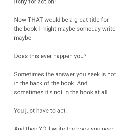
Itchy for action!
Now THAT would be a great title for
the book I might maybe someday write
maybe.
Does this ever happen you?
Sometimes the answer you seek is not
in the back of the book. And
sometimes it’s not in the book at all.
You just have to act.
And then YOU write the book you need