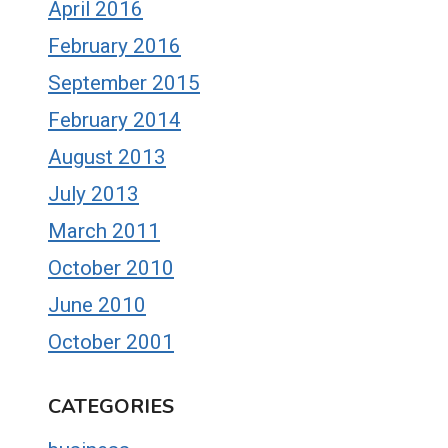
April 2016
February 2016
September 2015
February 2014
August 2013
July 2013
March 2011
October 2010
June 2010
October 2001
CATEGORIES