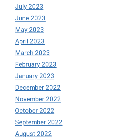
July 2023
June 2023
May 2023
April 2023
March 2023
February 2023
January 2023
December 2022
November 2022
October 2022
September 2022
August 2022