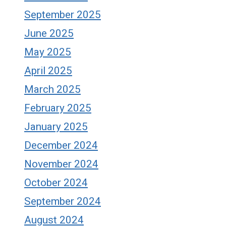
September 2025
June 2025
May 2025
April 2025
March 2025
February 2025
January 2025
December 2024
November 2024
October 2024
September 2024
August 2024