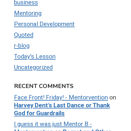
business
Mentoring
Personal Development
Quoted
r-blog
Today's Lesson
Uncategorized
RECENT COMMENTS
Face Front! Friday! - Mentorvention
on
Harvey Dent’s Last Dance or Thank
God for Guardrails
I guess it was just Mentor B -