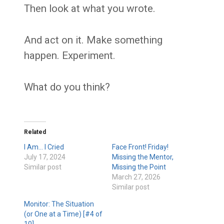
Then look at what you wrote.
And act on it. Make something
happen. Experiment.
What do you think?
Related
I Am… I Cried
Face Front! Friday!
July 17, 2024
Missing the Mentor,
Similar post
Missing the Point
March 27, 2026
Similar post
Monitor: The Situation
(or One at a Time) [#4 of