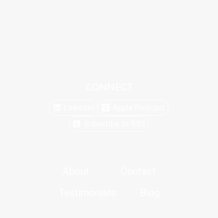
CONNECT
Linkedin
Apple Podcast
Subscribe to RSS
About
Contact
Testimonials
Blog