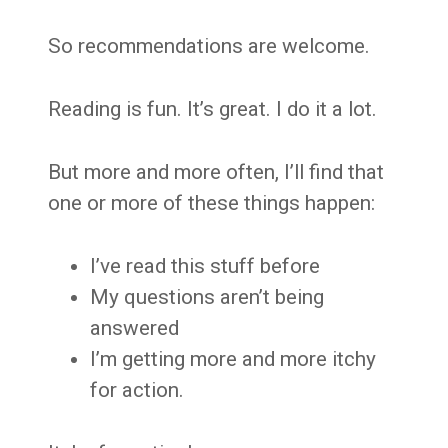
So recommendations are welcome.
Reading is fun. It’s great. I do it a lot.
But more and more often, I’ll find that
one or more of these things happen:
I’ve read this stuff before
My questions aren’t being
answered
I’m getting more and more itchy
for action.