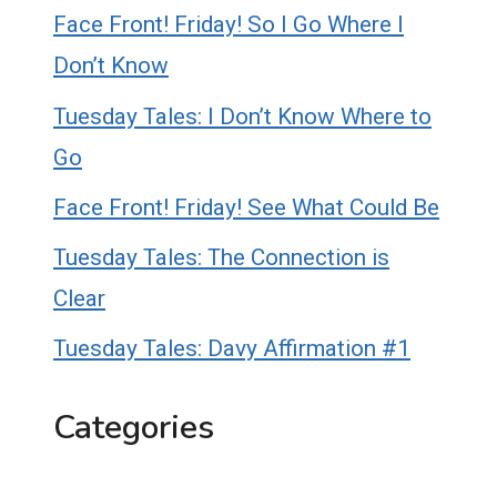
Face Front! Friday! So I Go Where I
Don’t Know
Tuesday Tales: I Don’t Know Where to
Go
Face Front! Friday! See What Could Be
Tuesday Tales: The Connection is
Clear
Tuesday Tales: Davy Affirmation #1
Categories