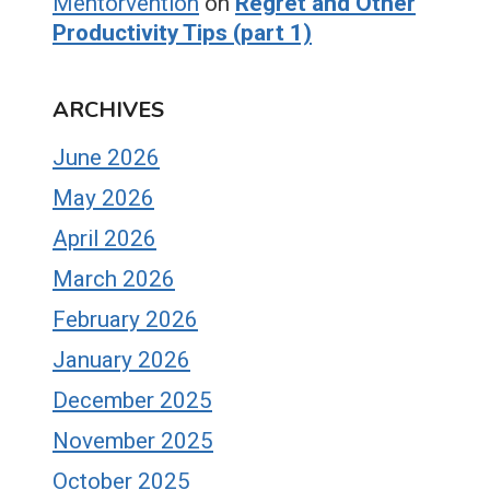
Mentorvention
on
Regret and Other
Productivity Tips (part 1)
ARCHIVES
June 2026
May 2026
April 2026
March 2026
February 2026
January 2026
December 2025
November 2025
October 2025