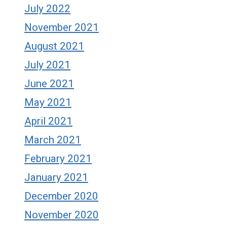
July 2022
November 2021
August 2021
July 2021
June 2021
May 2021
April 2021
March 2021
February 2021
January 2021
December 2020
November 2020