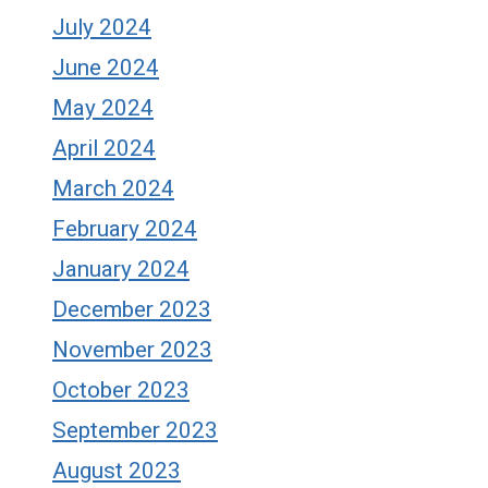
July 2024
June 2024
May 2024
April 2024
March 2024
February 2024
January 2024
December 2023
November 2023
October 2023
September 2023
August 2023