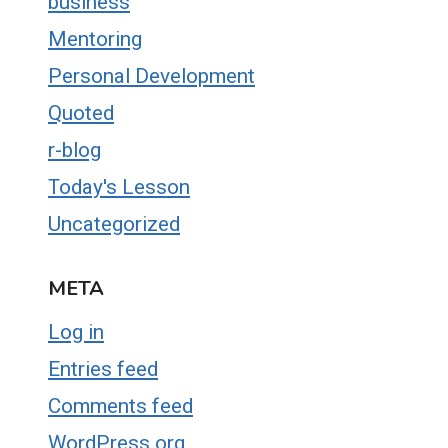
business
Mentoring
Personal Development
Quoted
r-blog
Today's Lesson
Uncategorized
META
Log in
Entries feed
Comments feed
WordPress.org