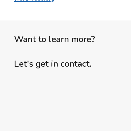
Want to learn more?
Let's get in contact.