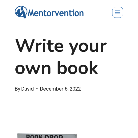
Skip
to
content
Write your
own book
By
David
December 6, 2022