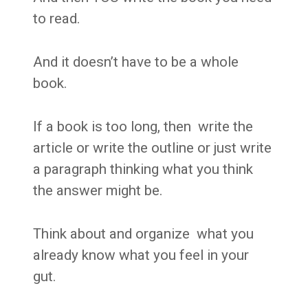
to read.
And it doesn’t have to be a whole
book.
If a book is too long, then write the
article or write the outline or just write
a paragraph thinking what you think
the answer might be.
Think about and organize what you
already know what you feel in your
gut.