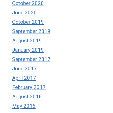
October 2020
June 2020
October 2019
September 2019
August 2019
January 2019
September 2017
June 2017
April 2017
February 2017
August 2016
May 2016