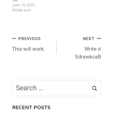
10]
June 15, 2023
Similar post
Post
PREVIOUS
NEXT
navigation
This will work.
Write it
SdrawkcaB
Search
for:
RECENT POSTS