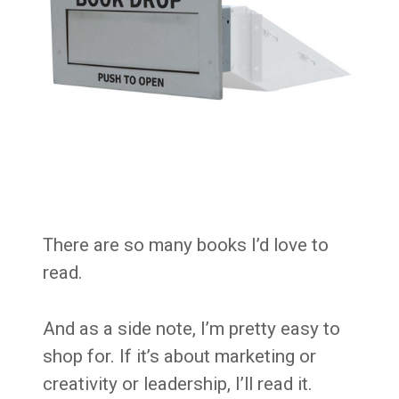
There are so many books I’d love to
read.
And as a side note, I’m pretty easy to
shop for. If it’s about marketing or
creativity or leadership, I’ll read it.