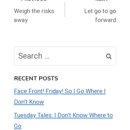
Post
navigation
Weigh the risks
Let go to go
away
forward
Search
for:
RECENT POSTS
Face Front! Friday! So I Go Where I
Don’t Know
Tuesday Tales: I Don’t Know Where to
Go