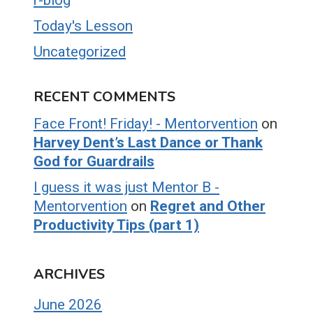
Today's Lesson
Uncategorized
RECENT COMMENTS
Face Front! Friday! - Mentorvention
on
Harvey Dent’s Last Dance or Thank
God for Guardrails
I guess it was just Mentor B -
Mentorvention
on
Regret and Other
Productivity Tips (part 1)
ARCHIVES
June 2026