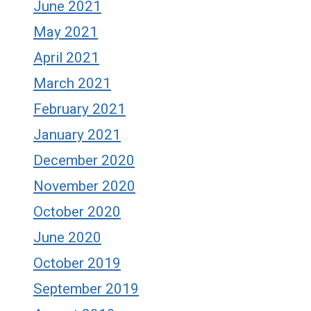
June 2021
May 2021
April 2021
March 2021
February 2021
January 2021
December 2020
November 2020
October 2020
June 2020
October 2019
September 2019