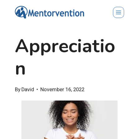
Skip
to
content
Appreciatio
n
By
David
November 16, 2022