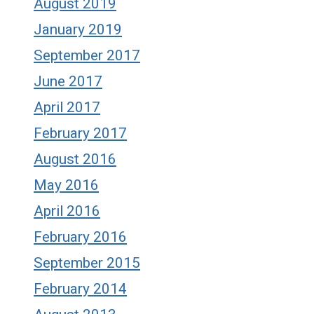
August 2019
January 2019
September 2017
June 2017
April 2017
February 2017
August 2016
May 2016
April 2016
February 2016
September 2015
February 2014