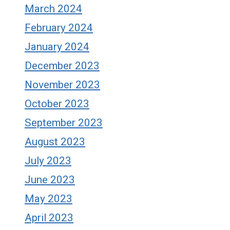
March 2024
February 2024
January 2024
December 2023
November 2023
October 2023
September 2023
August 2023
July 2023
June 2023
May 2023
April 2023