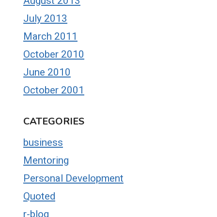
August 2013
July 2013
March 2011
October 2010
June 2010
October 2001
CATEGORIES
business
Mentoring
Personal Development
Quoted
r-blog