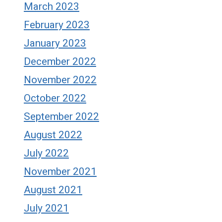
March 2023
February 2023
January 2023
December 2022
November 2022
October 2022
September 2022
August 2022
July 2022
November 2021
August 2021
July 2021