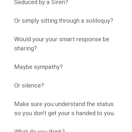
Seduced by a Siren?
Or simply sitting through a soliloquy?
Would your your smart response be
sharing?
Maybe sympathy?
Or silence?
Make sure you understand the status
so you don’t get your s handed to you.
What do you think?