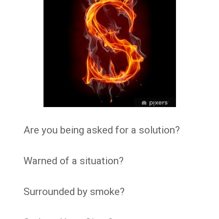
Are you being asked for a solution?
Warned of a situation?
Surrounded by smoke?