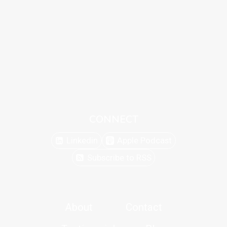
CONNECT
Linkedin
Apple Podcast
Subscribe to RSS
About
Contact