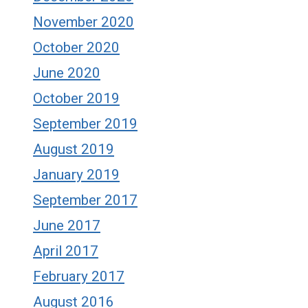
November 2020
October 2020
June 2020
October 2019
September 2019
August 2019
January 2019
September 2017
June 2017
April 2017
February 2017
August 2016