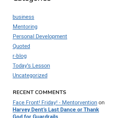
business
Mentoring
Personal Development
Quoted
r-blog
Today's Lesson
Uncategorized
RECENT COMMENTS
Face Front! Friday! - Mentorvention
on
Harvey Dent’s Last Dance or Thank
God for Guardrails