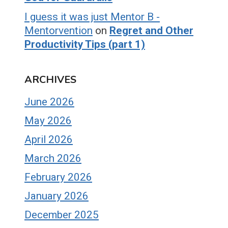
I guess it was just Mentor B -
Mentorvention
on
Regret and Other
Productivity Tips (part 1)
ARCHIVES
June 2026
May 2026
April 2026
March 2026
February 2026
January 2026
December 2025