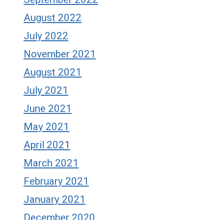
August 2022
July 2022
November 2021
August 2021
July 2021
June 2021
May 2021
April 2021
March 2021
February 2021
January 2021
December 2020