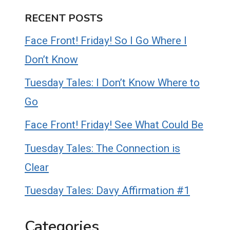
RECENT POSTS
Face Front! Friday! So I Go Where I
Don’t Know
Tuesday Tales: I Don’t Know Where to
Go
Face Front! Friday! See What Could Be
Tuesday Tales: The Connection is
Clear
Tuesday Tales: Davy Affirmation #1
Categories