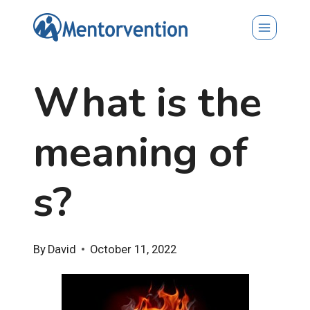
Skip
to
content
What is the
meaning of
s?
By
David
October 11, 2022