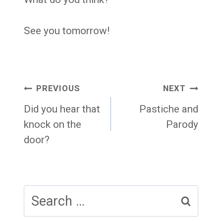
See you tomorrow!
Post
PREVIOUS
NEXT
navigation
Did you hear that
Pastiche and
knock on the
Parody
door?
Search
for: