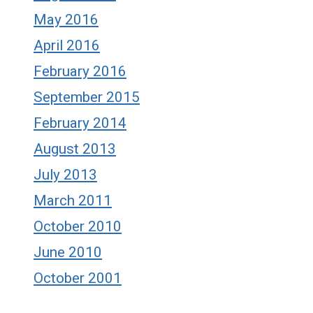
May 2016
April 2016
February 2016
September 2015
February 2014
August 2013
July 2013
March 2011
October 2010
June 2010
October 2001