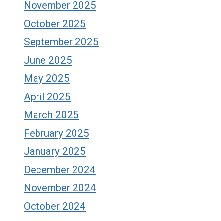
November 2025
October 2025
September 2025
June 2025
May 2025
April 2025
March 2025
February 2025
January 2025
December 2024
November 2024
October 2024