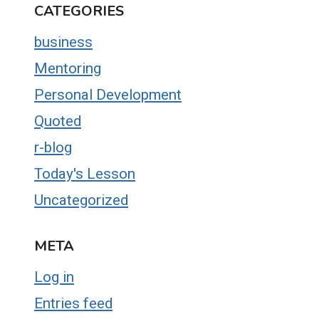
CATEGORIES
business
Mentoring
Personal Development
Quoted
r-blog
Today's Lesson
Uncategorized
META
Log in
Entries feed