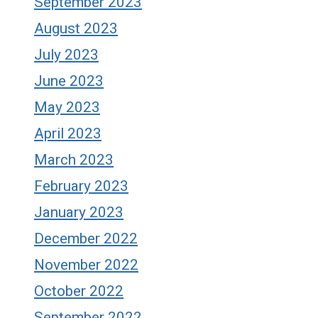
September 2023
August 2023
July 2023
June 2023
May 2023
April 2023
March 2023
February 2023
January 2023
December 2022
November 2022
October 2022
September 2022