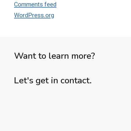
Comments feed
WordPress.org
Want to learn more?
Let's get in contact.