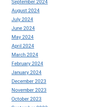
September 2024
August 2024
July 2024
June 2024
May 2024
April 2024
March 2024
February 2024
January 2024
December 2023
November 2023
October 2023