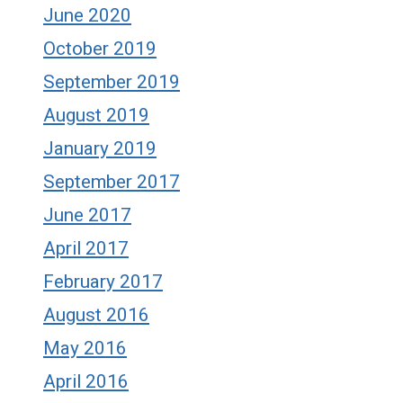
June 2020
October 2019
September 2019
August 2019
January 2019
September 2017
June 2017
April 2017
February 2017
August 2016
May 2016
April 2016