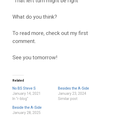
“That left turn might be right”
What do you think?
To read more, check out my first
comment.
See you tomorrow!
Related
No BS Steve S
Besides the A-Side
January 14, 2021
January 23, 2024
In "r-blog"
Similar post
Beside the A-Side
January 28, 2025