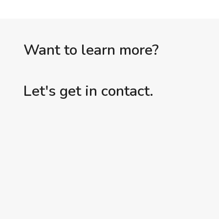
Want to learn more?
Let's get in contact.