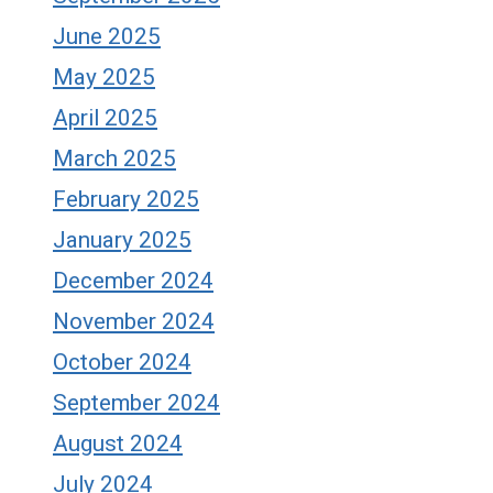
June 2025
May 2025
April 2025
March 2025
February 2025
January 2025
December 2024
November 2024
October 2024
September 2024
August 2024
July 2024