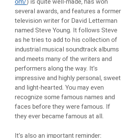
om/
) is quite well-made, has won
several awards, and features a former
television writer for David Letterman
named Steve Young. It follows Steve
as he tries to add to his collection of
industrial musical soundtrack albums
and meets many of the writers and
performers along the way. It’s
impressive and highly personal, sweet
and light-hearted. You may even
recognize some famous names and
faces before they were famous. If
they ever became famous at all.
It’s also an important reminder: