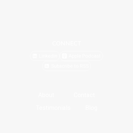
CONNECT
Linkedin
Apple Podcast
Subscribe to RSS
About
Contact
Testimonials
Blog