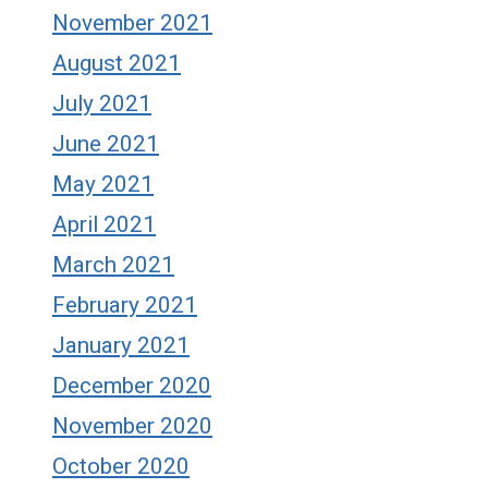
November 2021
August 2021
July 2021
June 2021
May 2021
April 2021
March 2021
February 2021
January 2021
December 2020
November 2020
October 2020