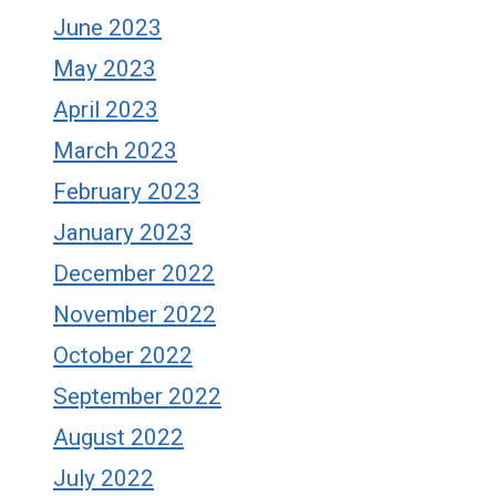
June 2023
May 2023
April 2023
March 2023
February 2023
January 2023
December 2022
November 2022
October 2022
September 2022
August 2022
July 2022