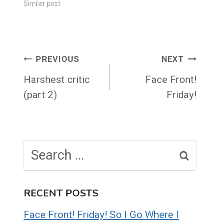
Similar post
Post
PREVIOUS
NEXT
navigation
Harshest critic
Face Front!
(part 2)
Friday!
Search
for:
RECENT POSTS
Face Front! Friday! So I Go Where I