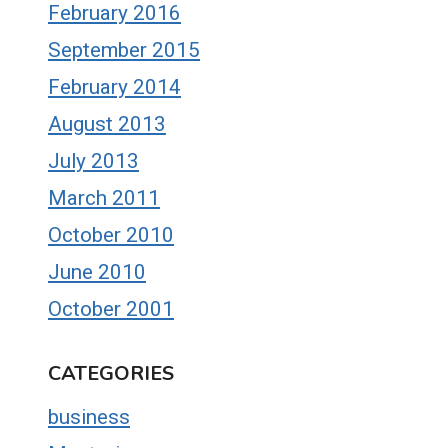
February 2016
September 2015
February 2014
August 2013
July 2013
March 2011
October 2010
June 2010
October 2001
CATEGORIES
business