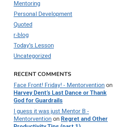
Mentoring
Personal Development
Quoted
r-blog
Today's Lesson
Uncategorized
RECENT COMMENTS
Face Front! Friday! - Mentorvention
on
Harvey Dent’s Last Dance or Thank
God for Guardrails
I guess it was just Mentor B -
Mentorvention
on
Regret and Other
Productivity Tips (part 1)