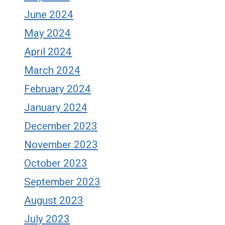
June 2024
May 2024
April 2024
March 2024
February 2024
January 2024
December 2023
November 2023
October 2023
September 2023
August 2023
July 2023