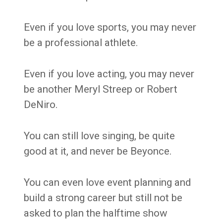
Even if you love sports, you may never
be a professional athlete.
Even if you love acting, you may never
be another Meryl Streep or Robert
DeNiro.
You can still love singing, be quite
good at it, and never be Beyonce.
You can even love event planning and
build a strong career but still not be
asked to plan the halftime show