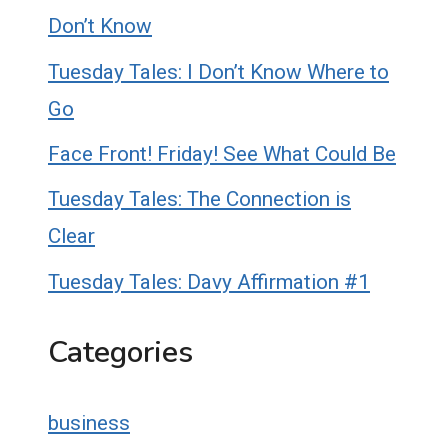
Don’t Know
Tuesday Tales: I Don’t Know Where to
Go
Face Front! Friday! See What Could Be
Tuesday Tales: The Connection is
Clear
Tuesday Tales: Davy Affirmation #1
Categories
business