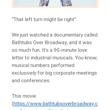
“That left turn might be right”
We just watched a documentary called
Bathtubs Over Broadway, and it was
so much fun. It’s a 90-minute love
letter to industrial musicals. You know,
musical numbers performed
exclusively for big corporate meetings
and conferences.
This movie
(
https://www.bathtubsoverbroadway.c