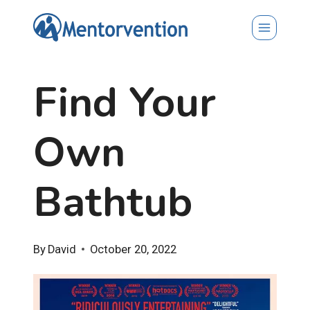
Skip
to
content
Find Your
Own
Bathtub
By
David
October 20, 2022