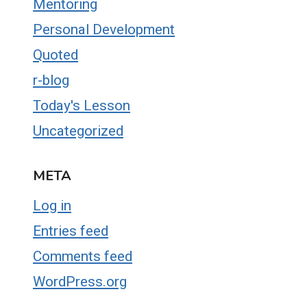
Mentoring
Personal Development
Quoted
r-blog
Today's Lesson
Uncategorized
META
Log in
Entries feed
Comments feed
WordPress.org