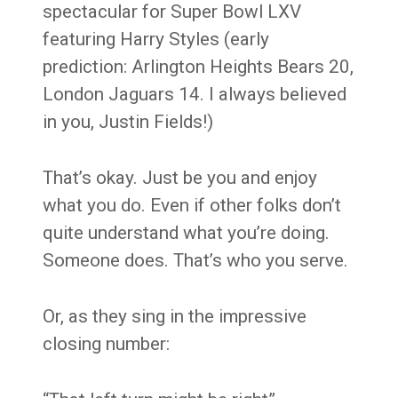
spectacular for Super Bowl LXV
featuring Harry Styles (early
prediction: Arlington Heights Bears 20,
London Jaguars 14. I always believed
in you, Justin Fields!)
That’s okay. Just be you and enjoy
what you do. Even if other folks don’t
quite understand what you’re doing.
Someone does. That’s who you serve.
Or, as they sing in the impressive
closing number: