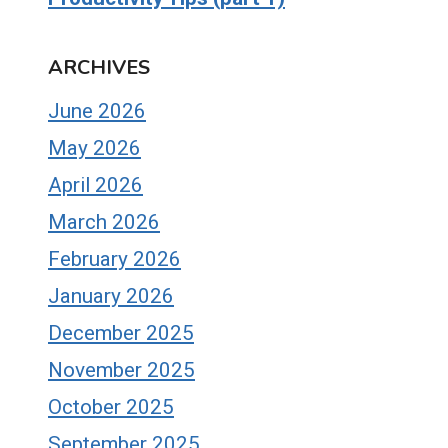
ARCHIVES
June 2026
May 2026
April 2026
March 2026
February 2026
January 2026
December 2025
November 2025
October 2025
September 2025