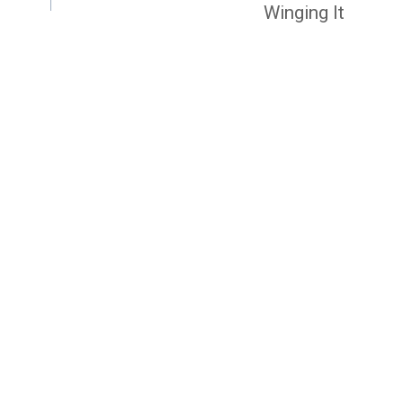
Winging It