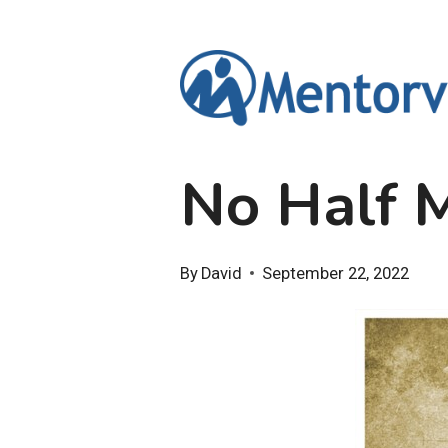
Skip
to
content
No Half 
By
David
September 22, 2022