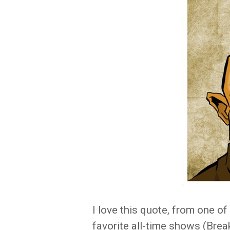
I love this quote, from one o
favorite all-time shows (Brea