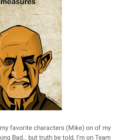
f my favorite characters (Mike) on of my
king Bad… but truth be told, I’m on Team