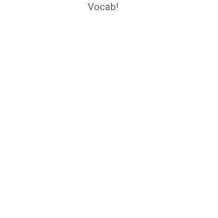
navigation
Vocab!