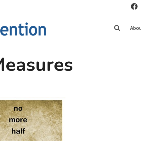
Abou
Measures