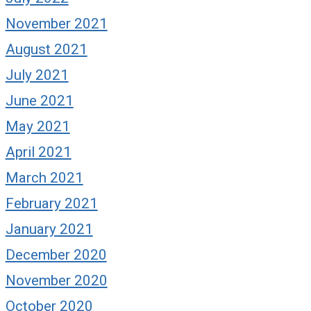
November 2021
August 2021
July 2021
June 2021
May 2021
April 2021
March 2021
February 2021
January 2021
December 2020
November 2020
October 2020