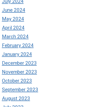
July 2024
June 2024
May 2024
April 2024
March 2024
February 2024
January 2024
December 2023
November 2023
October 2023
September 2023
August 2023