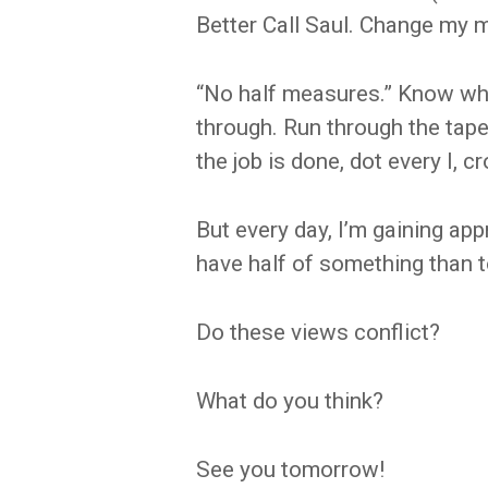
Better Call Saul. Change my m
“No half measures.” Know wha
through. Run through the tape.
the job is done, dot every I, c
But every day, I’m gaining appr
have half of something than to
Do these views conflict?
What do you think?
See you tomorrow!