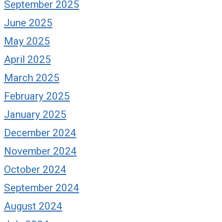
September 2025
June 2025
May 2025
April 2025
March 2025
February 2025
January 2025
December 2024
November 2024
October 2024
September 2024
August 2024