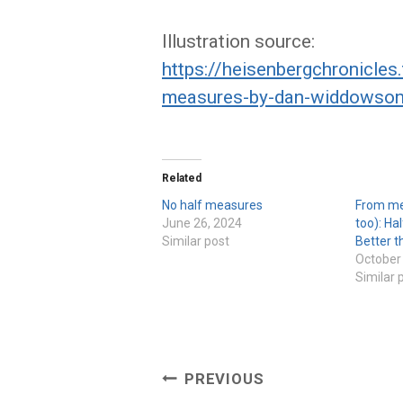
Illustration source:
https://heisenbergchronicle
measures-by-dan-widdowson-
Related
No half measures
From me
June 26, 2024
too): Ha
Similar post
Better t
October
Similar 
Post
PREVIOUS