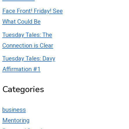
Face Front! Friday! See
What Could Be
Tuesday Tales: The
Connection is Clear
Tuesday Tales: Davy
Affirmation #1
Categories
business
Mentoring