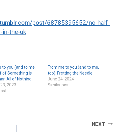
s.tumblr.com/post/68785395652/no-half-
in-the-uk
 to you (and to me,
From me to you (and to me,
lf of Something is
too): Fretting the Needle
han All of Nothing
June 24, 2024
 23, 2023
Similar post
post
NEXT