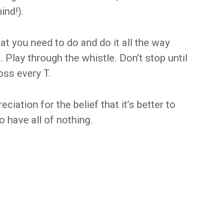
ind!).
t you need to do and do it all the way
 Play through the whistle. Don’t stop until
ross every T.
eciation for the belief that it’s better to
 have all of nothing.