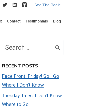
See The Book!
t
Contact
Testimonials
Blog
Search
for:
RECENT POSTS
Face Front! Friday! So I Go
Where I Don’t Know
Tuesday Tales: I Don’t Know
Where to Go