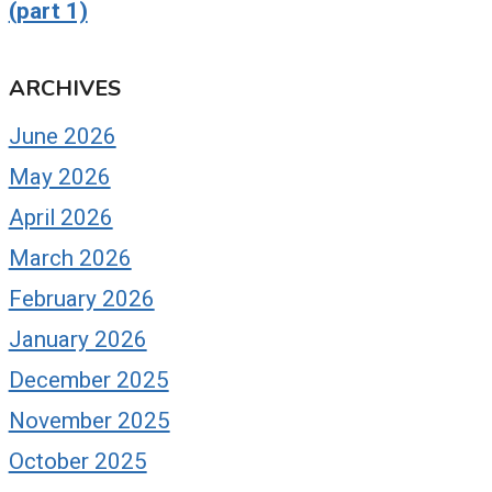
(part 1)
ARCHIVES
June 2026
May 2026
April 2026
March 2026
February 2026
January 2026
December 2025
November 2025
October 2025