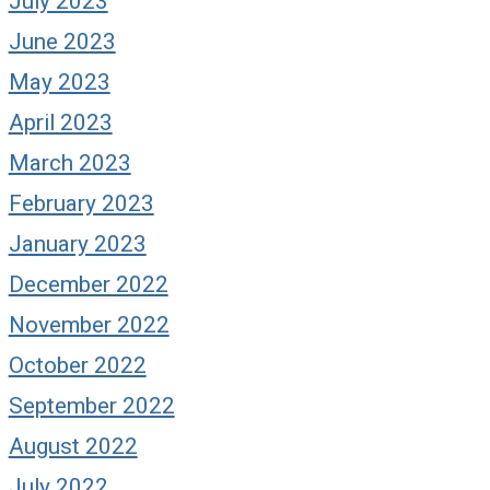
July 2023
June 2023
May 2023
April 2023
March 2023
February 2023
January 2023
December 2022
November 2022
October 2022
September 2022
August 2022
July 2022