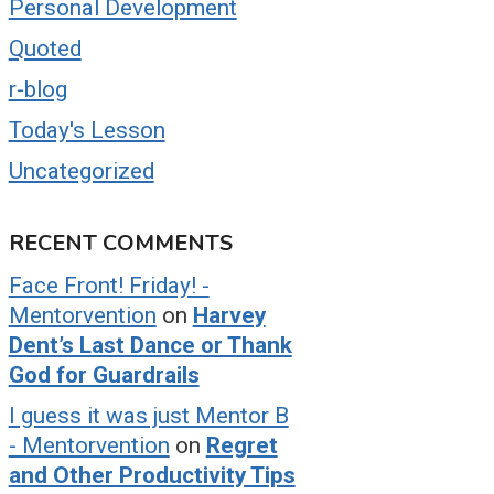
Personal Development
Quoted
r-blog
Today's Lesson
Uncategorized
RECENT COMMENTS
Face Front! Friday! -
Mentorvention
on
Harvey
Dent’s Last Dance or Thank
God for Guardrails
I guess it was just Mentor B
- Mentorvention
on
Regret
and Other Productivity Tips