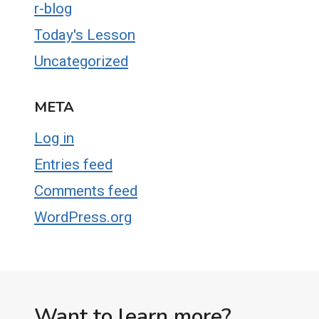
r-blog
Today's Lesson
Uncategorized
META
Log in
Entries feed
Comments feed
WordPress.org
Want to learn more?