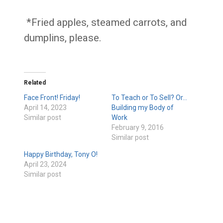
*Fried apples, steamed carrots, and
dumplins, please.
Related
Face Front! Friday!
To Teach or To Sell? Or…
April 14, 2023
Building my Body of
Similar post
Work
February 9, 2016
Similar post
Happy Birthday, Tony O!
April 23, 2024
Similar post