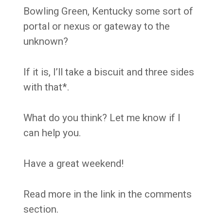
Bowling Green, Kentucky some sort of
portal or nexus or gateway to the
unknown?
If it is, I’ll take a biscuit and three sides
with that*.
What do you think? Let me know if I
can help you.
Have a great weekend!
Read more in the link in the comments
section.