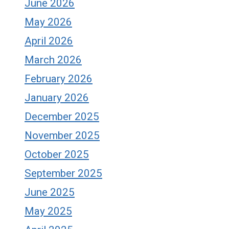
June 2026
May 2026
April 2026
March 2026
February 2026
January 2026
December 2025
November 2025
October 2025
September 2025
June 2025
May 2025