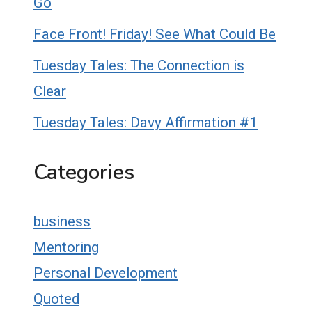
Go
Face Front! Friday! See What Could Be
Tuesday Tales: The Connection is
Clear
Tuesday Tales: Davy Affirmation #1
Categories
business
Mentoring
Personal Development
Quoted