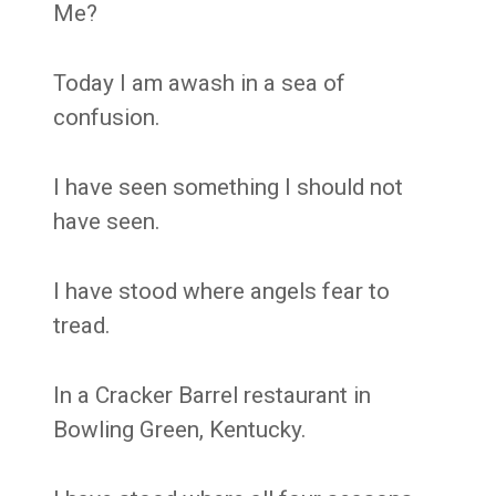
Me?
Today I am awash in a sea of
confusion.
I have seen something I should not
have seen.
I have stood where angels fear to
tread.
In a Cracker Barrel restaurant in
Bowling Green, Kentucky.