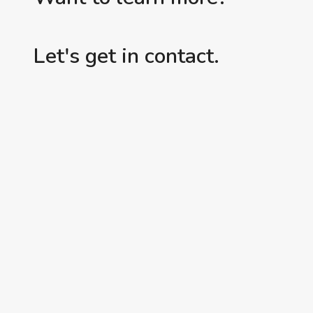
Let's get in contact.