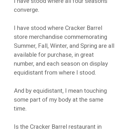
I have stood where all four seasons
converge.
I have stood where Cracker Barrel
store merchandise commemorating
Summer, Fall, Winter, and Spring are all
available for purchase, in great
number, and each season on display
equidistant from where I stood.
And by equidistant, I mean touching
some part of my body at the same
time.
Is the Cracker Barrel restaurant in