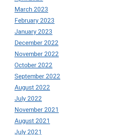
March 2023
February 2023
January 2023
December 2022
November 2022
October 2022
September 2022
August 2022
July 2022
November 2021
August 2021
July 2021