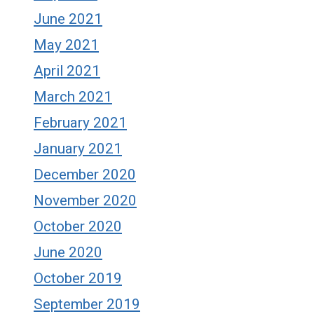
June 2021
May 2021
April 2021
March 2021
February 2021
January 2021
December 2020
November 2020
October 2020
June 2020
October 2019
September 2019