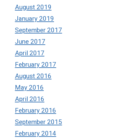
August 2019
January 2019
September 2017
June 2017
April 2017
February 2017
August 2016
May 2016
April 2016
February 2016
September 2015
February 2014