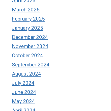
April 2025
March 2025
February 2025
January 2025
December 2024
November 2024
October 2024
September 2024
August 2024
July 2024
June 2024
May 2024
April 2024