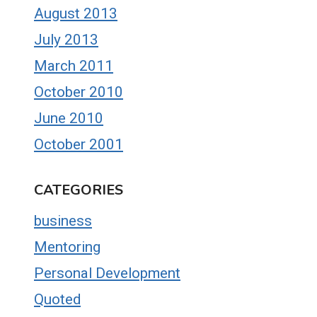
August 2013
July 2013
March 2011
October 2010
June 2010
October 2001
CATEGORIES
business
Mentoring
Personal Development
Quoted