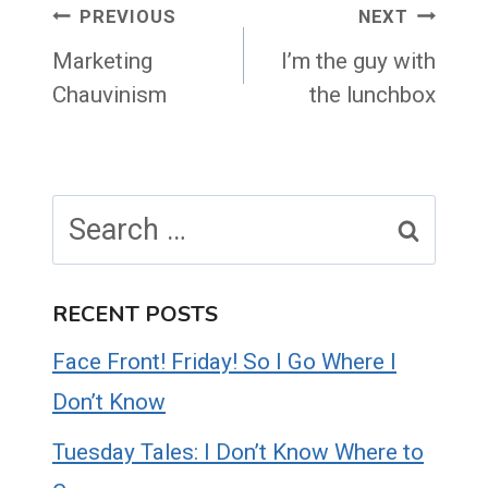
Post
PREVIOUS
NEXT
navigation
Marketing
I’m the guy with
Chauvinism
the lunchbox
Search
for:
RECENT POSTS
Face Front! Friday! So I Go Where I
Don’t Know
Tuesday Tales: I Don’t Know Where to