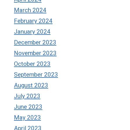
March 2024
February 2024
January 2024
December 2023
November 2023
October 2023
September 2023
August 2023
July 2023
June 2023
May 2023
April 2023