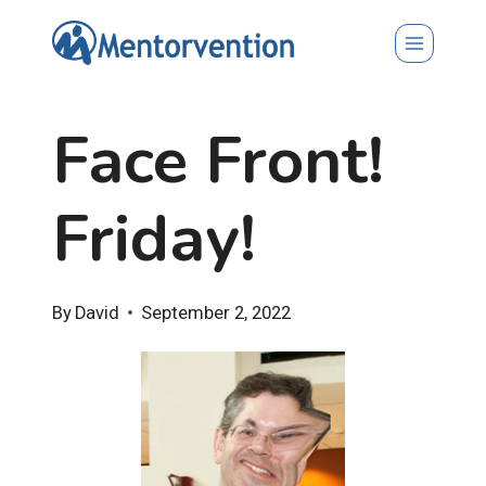
Skip
to
content
Face Front!
Friday!
By
David
September 2, 2022