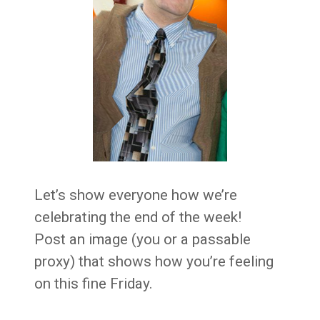
Let’s show everyone how we’re
celebrating the end of the week!
Post an image (you or a passable
proxy) that shows how you’re feeling
on this fine Friday.