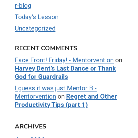
r-blog
Today's Lesson
Uncategorized
RECENT COMMENTS
Face Front! Friday! - Mentorvention
on
Harvey Dent’s Last Dance or Thank
God for Guardrails
I guess it was just Mentor B -
Mentorvention
on
Regret and Other
Productivity Tips (part 1)
ARCHIVES