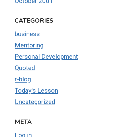
October 2001
CATEGORIES
business
Mentoring
Personal Development
Quoted
r-blog
Today's Lesson
Uncategorized
META
Log in