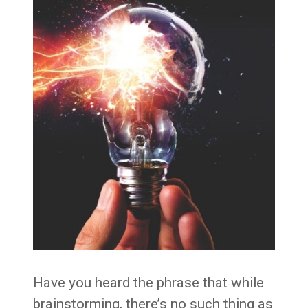
Have you heard the phrase that while
brainstorming, there’s no such thing as