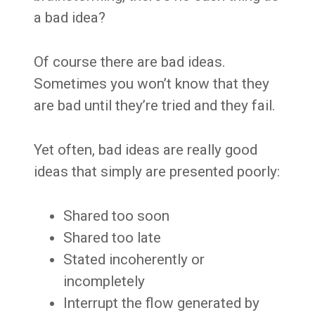
a bad idea?
Of course there are bad ideas.
Sometimes you won’t know that they
are bad until they’re tried and they fail.
Yet often, bad ideas are really good
ideas that simply are presented poorly:
Shared too soon
Shared too late
Stated incoherently or
incompletely
Interrupt the flow generated by