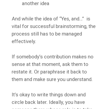
another idea
And while the idea of “Yes, and…” is
vital for successful brainstorming, the
process still has to be managed
effectively.
If somebody’s contribution makes no
sense at that moment, ask them to
restate it. Or paraphrase it back to
them and make sure you understand.
It’s okay to write things down and
circle back later. Ideally, you have