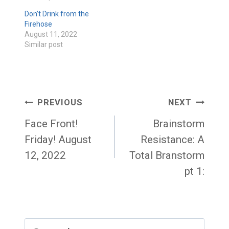
Don’t Drink from the
Firehose
August 11, 2022
Similar post
Post
PREVIOUS
NEXT
navigation
Face Front!
Brainstorm
Friday! August
Resistance: A
12, 2022
Total Branstorm
pt 1:
Search