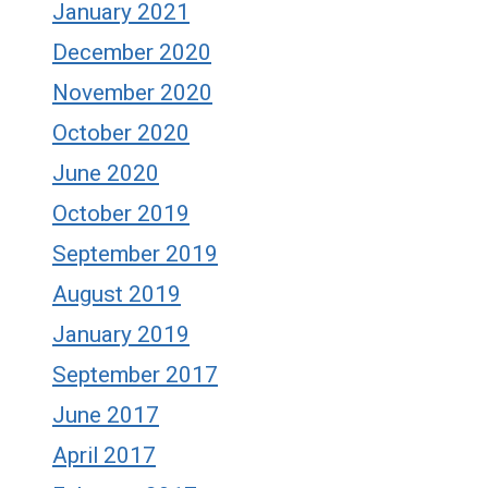
January 2021
December 2020
November 2020
October 2020
June 2020
October 2019
September 2019
August 2019
January 2019
September 2017
June 2017
April 2017