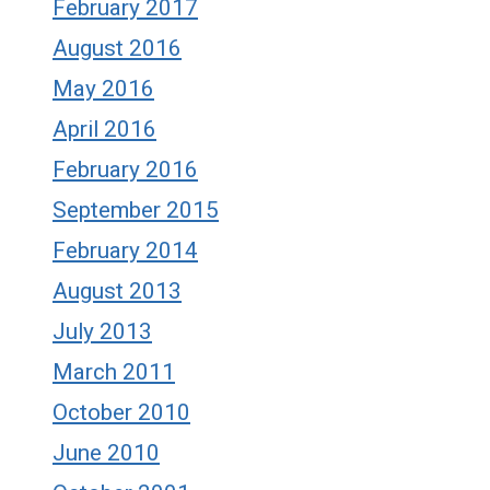
February 2017
August 2016
May 2016
April 2016
February 2016
September 2015
February 2014
August 2013
July 2013
March 2011
October 2010
June 2010