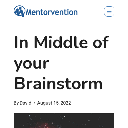
Skip
to
content
In Middle of
your
Brainstorm
By
David
August 15, 2022