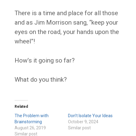
There is a time and place for all those
and as Jim Morrison sang, “keep your
eyes on the road, your hands upon the
wheel”!
How’s it going so far?
What do you think?
Related
The Problem with
Don’t Isolate Your Ideas
Brainstorming
October 9, 2024
August 26, 2019
Similar post
Similar post