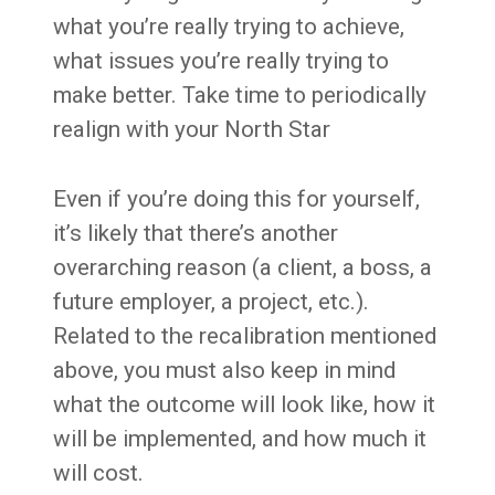
what you’re really trying to achieve,
what issues you’re really trying to
make better. Take time to periodically
realign with your North Star
Even if you’re doing this for yourself,
it’s likely that there’s another
overarching reason (a client, a boss, a
future employer, a project, etc.).
Related to the recalibration mentioned
above, you must also keep in mind
what the outcome will look like, how it
will be implemented, and how much it
will cost.