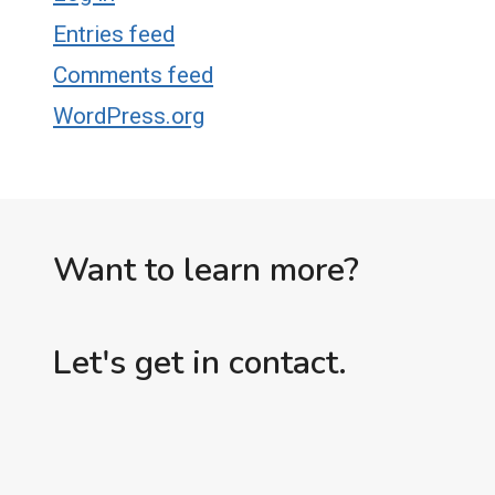
Entries feed
Comments feed
WordPress.org
Want to learn more?
Let's get in contact.