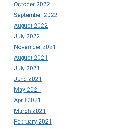
October 2022
September 2022
August 2022
July 2022
November 2021
August 2021
July 2021
June 2021
May 2021
April 2021
March 2021
February 2021