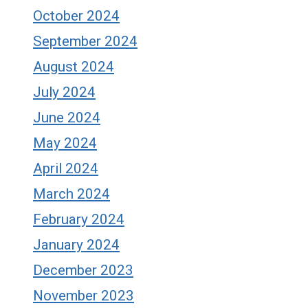
October 2024
September 2024
August 2024
July 2024
June 2024
May 2024
April 2024
March 2024
February 2024
January 2024
December 2023
November 2023