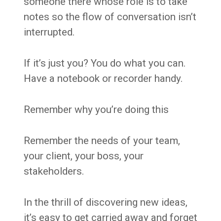
someone there whose role is to take
notes so the flow of conversation isn’t
interrupted.
If it’s just you? You do what you can.
Have a notebook or recorder handy.
Remember why you’re doing this
Remember the needs of your team,
your client, your boss, your
stakeholders.
In the thrill of discovering new ideas,
it’s easy to get carried away and forget