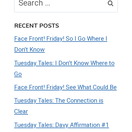
for:
RECENT POSTS
Face Front! Friday! So I Go Where I
Don’t Know
Tuesday Tales: I Don’t Know Where to
Go
Face Front! Friday! See What Could Be
Tuesday Tales: The Connection is
Clear
Tuesday Tales: Davy Affirmation #1