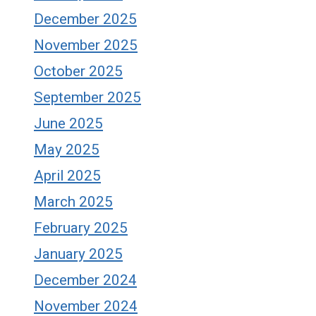
December 2025
November 2025
October 2025
September 2025
June 2025
May 2025
April 2025
March 2025
February 2025
January 2025
December 2024
November 2024