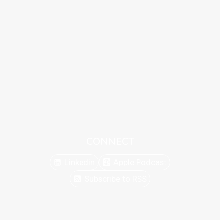
CONNECT
Linkedin
Apple Podcast
Subscribe to RSS