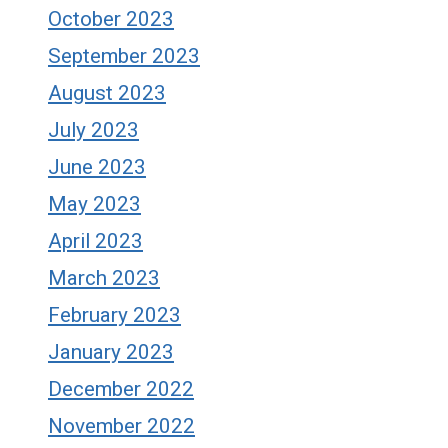
October 2023
September 2023
August 2023
July 2023
June 2023
May 2023
April 2023
March 2023
February 2023
January 2023
December 2022
November 2022