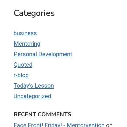
Categories
business
Mentoring
Personal Development
Quoted
r-blog
Today's Lesson
Uncategorized
RECENT COMMENTS
Face Front! Friday! - Mentorvention
on