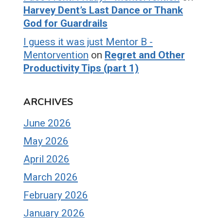
Harvey Dent’s Last Dance or Thank
God for Guardrails
I guess it was just Mentor B -
Mentorvention
on
Regret and Other
Productivity Tips (part 1)
ARCHIVES
June 2026
May 2026
April 2026
March 2026
February 2026
January 2026