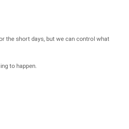
or the short days, but we can control what
ing to happen.