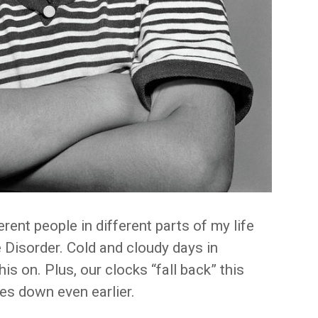
erent people in different parts of my life
 Disorder. Cold and cloudy days in
s on. Plus, our clocks “fall back” this
s down even earlier.