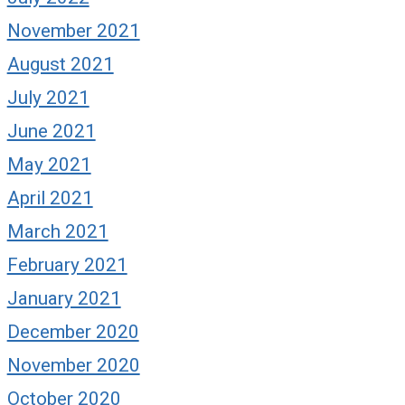
November 2021
August 2021
July 2021
June 2021
May 2021
rom Me to You (and to
, too): There’s Still
April 2021
ime to Get Hot
March 2021
ptember 2, 2024
February 2021
January 2021
December 2020
What if they’re 
team next time? 
November 2020
October 2020
January 14, 2025