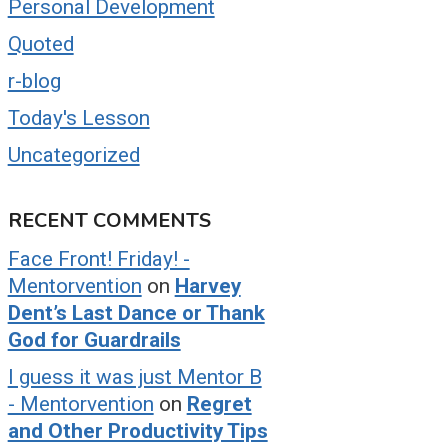
Personal Development
Quoted
r-blog
Today's Lesson
Uncategorized
RECENT COMMENTS
Face Front! Friday! -
Mentorvention
on
Harvey
Dent’s Last Dance or Thank
God for Guardrails
I guess it was just Mentor B
- Mentorvention
on
Regret
and Other Productivity Tips