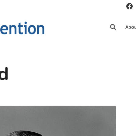
Abou
d