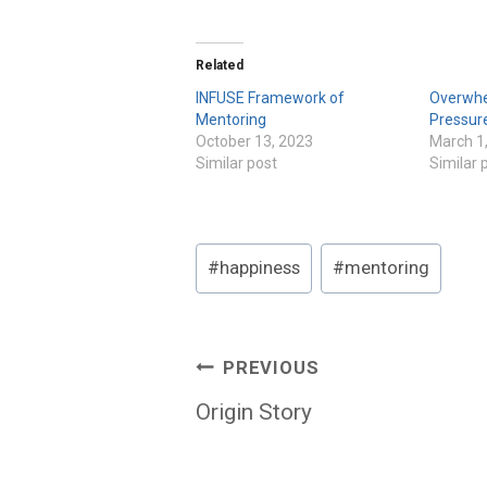
Related
INFUSE Framework of
Overwhe
Mentoring
Pressur
October 13, 2023
March 1
Similar post
Similar 
Post
#
happiness
#
mentoring
Tags:
Post
PREVIOUS
navigation
Origin Story