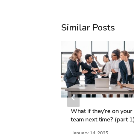
Similar Posts
to You (and to
There’s Still
Get Hot
2, 2024
What if they’re on your
team next time? (part 1
January 14, 2025