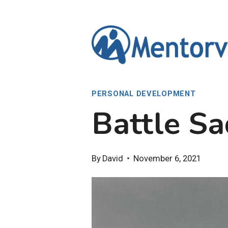
Skip
to
content
PERSONAL DEVELOPMENT
Battle Sa
By
David
November 6, 2021