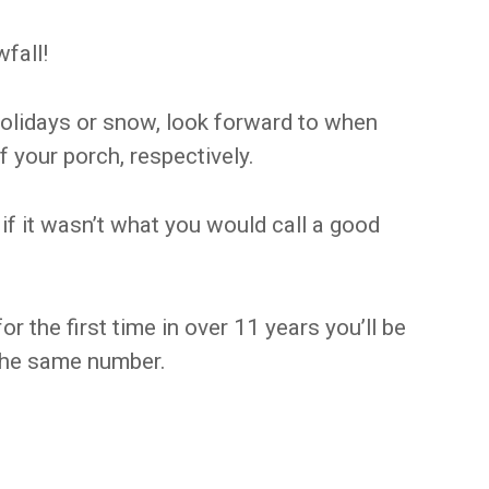
fall!
 holidays or snow, look forward to when
f your porch, respectively.
f it wasn’t what you would call a good
 the first time in over 11 years you’ll be
l the same number.