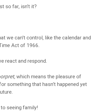
 so far, isn’t it?
hat we can’t control, like the calendar and
Time Act of 1966.
e react and respond.
orpret,
which means the pleasure of
l for something that hasn’t happened yet
future.
 to seeing family!