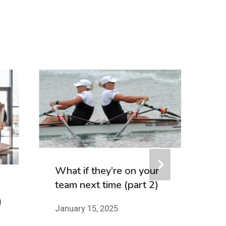
F
Me
T
Se
What if they’re on your
team next time (part 2)
)
January 15, 2025