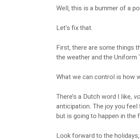
Well, this is a bummer of a post
Let’s fix that.
First, there are some things t
the weather and the Uniform 
What we can control is how w
There’s a Dutch word I like,
vo
anticipation. The joy you fee
but is going to happen in the 
Look forward to the holidays,