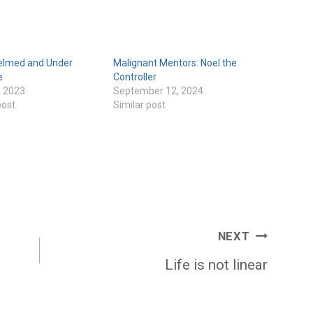
lmed and Under
Malignant Mentors: Noel the
e
Controller
, 2023
September 12, 2024
post
Similar post
NEXT
Life is not linear