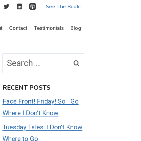
See The Book!
t
Contact
Testimonials
Blog
Search
for:
RECENT POSTS
Face Front! Friday! So I Go
Where I Don’t Know
Tuesday Tales: I Don’t Know
Where to Go