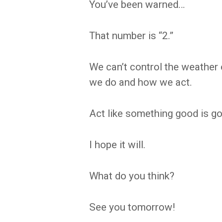
You’ve been warned…
That number is “2.”
We can’t control the weather 
we do and how we act.
Act like something good is go
I hope it will.
What do you think?
See you tomorrow!