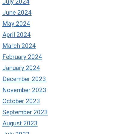
July 2024
June 2024
May 2024
April 2024
March 2024
February 2024
January 2024
December 2023
November 2023
October 2023
September 2023
August 2023