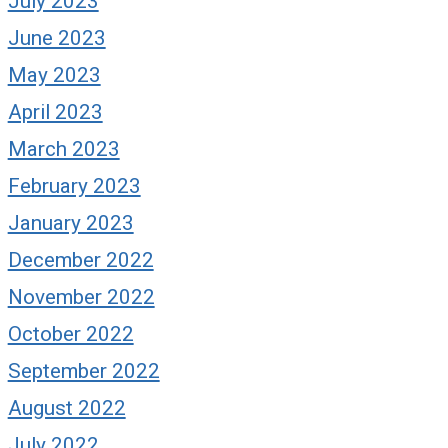
July 2023
June 2023
May 2023
April 2023
March 2023
February 2023
January 2023
December 2022
November 2022
October 2022
September 2022
August 2022
July 2022