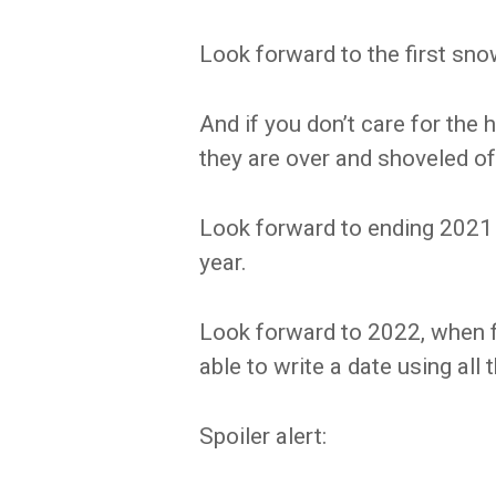
Look forward to the first snow
And if you don’t care for the
they are over and shoveled of
Look forward to ending 2021 i
year.
Look forward to 2022, when for
able to write a date using al
Spoiler alert: