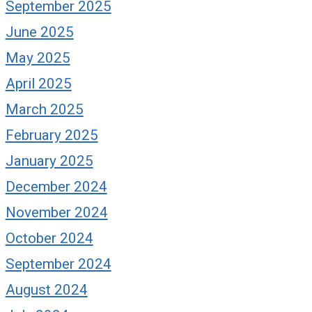
September 2025
June 2025
May 2025
April 2025
March 2025
February 2025
January 2025
December 2024
November 2024
October 2024
September 2024
August 2024