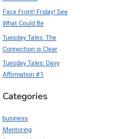
Face Front! Friday! See
What Could Be
Tuesday Tales: The
Connection is Clear
Tuesday Tales: Davy
Affirmation #1
Categories
business
Mentoring