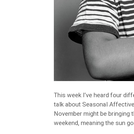
This week I’ve heard four diff
talk about Seasonal Affective
November might be bringing thi
weekend, meaning the sun goe