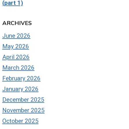
(part 1)
ARCHIVES
June 2026
May 2026
April 2026
March 2026
February 2026
January 2026
December 2025
November 2025
October 2025