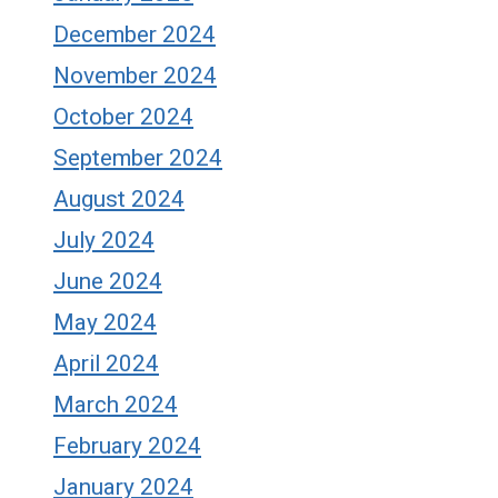
December 2024
November 2024
October 2024
September 2024
August 2024
July 2024
June 2024
May 2024
April 2024
March 2024
February 2024
January 2024