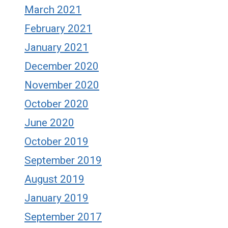
March 2021
February 2021
January 2021
December 2020
November 2020
October 2020
June 2020
October 2019
September 2019
August 2019
January 2019
September 2017