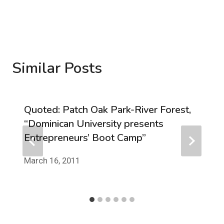
Similar Posts
Quoted: Patch Oak Park-River Forest,
“Dominican University presents
Entrepreneurs’ Boot Camp”
March 16, 2011