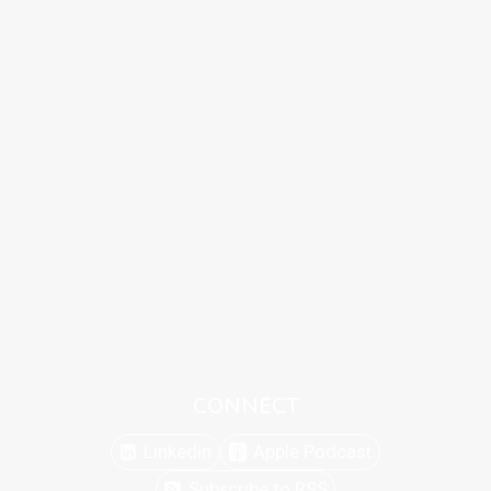
CONNECT
Linkedin
Apple Podcast
Subscribe to RSS