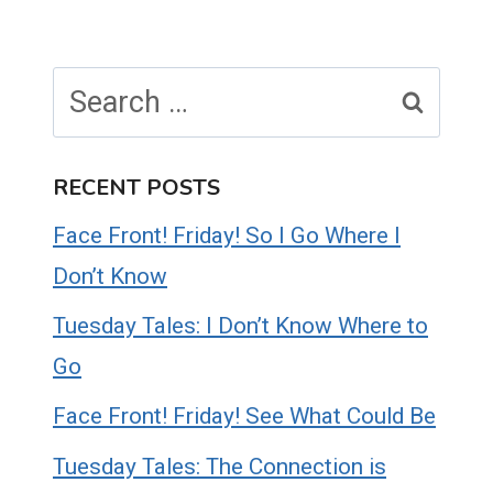
Search
for:
RECENT POSTS
Face Front! Friday! So I Go Where I
Don’t Know
Tuesday Tales: I Don’t Know Where to
Go
Face Front! Friday! See What Could Be
Tuesday Tales: The Connection is