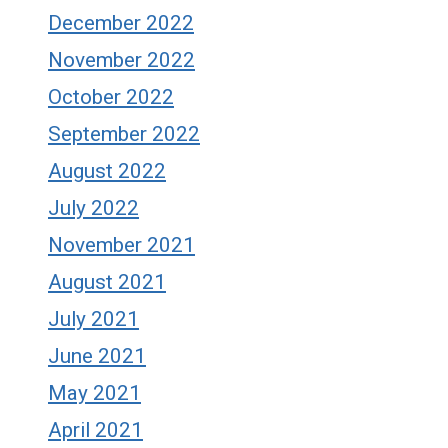
December 2022
November 2022
October 2022
September 2022
August 2022
July 2022
November 2021
August 2021
July 2021
June 2021
May 2021
April 2021