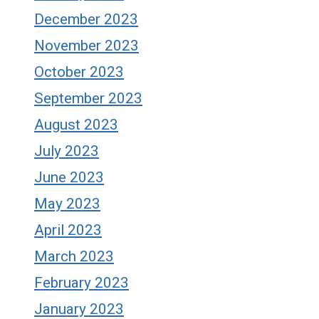
December 2023
November 2023
October 2023
September 2023
August 2023
July 2023
June 2023
May 2023
April 2023
March 2023
February 2023
January 2023