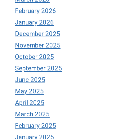
February 2026
January 2026
December 2025
November 2025
October 2025
September 2025
June 2025
May 2025
April 2025
March 2025
February 2025
January 2025