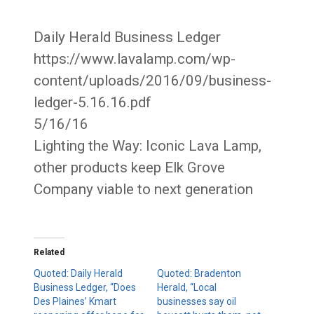
Daily Herald Business Ledger
https://www.lavalamp.com/wp-
content/uploads/2016/09/business-
ledger-5.16.16.pdf
5/16/16
Lighting the Way: Iconic Lava Lamp,
other products keep Elk Grove
Company viable to next generation
Related
Quoted: Daily Herald
Quoted: Bradenton
Business Ledger, “Does
Herald, “Local
Des Plaines’ Kmart
businesses say oil