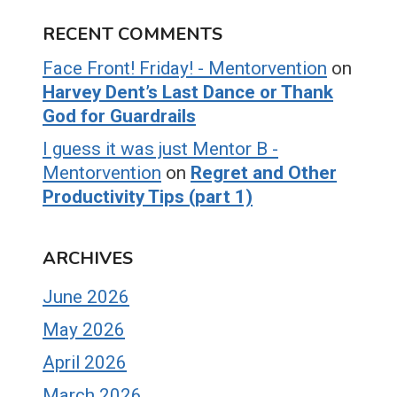
RECENT COMMENTS
Face Front! Friday! - Mentorvention
on
Harvey Dent’s Last Dance or Thank
God for Guardrails
I guess it was just Mentor B -
Mentorvention
on
Regret and Other
Productivity Tips (part 1)
ARCHIVES
June 2026
May 2026
April 2026
March 2026