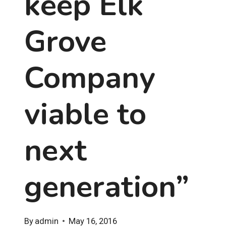
keep Elk
Grove
Company
viable to
next
generation”
By
admin
May 16, 2016