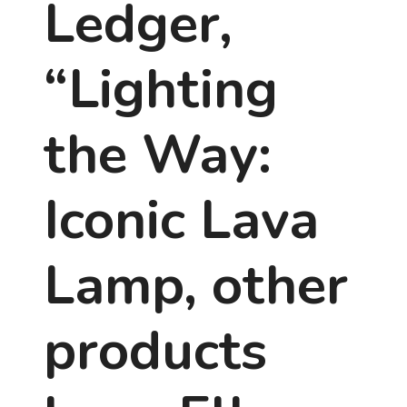
Ledger,
“Lighting
the Way:
Iconic Lava
Lamp, other
products