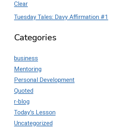
Clear
Tuesday Tales: Davy Affirmation #1
Categories
business
Mentoring
Personal Development
Quoted
r-blog
Today's Lesson
Uncategorized