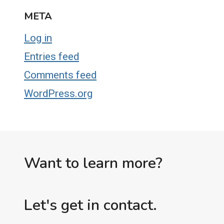
META
Log in
Entries feed
Comments feed
WordPress.org
Want to learn more?
Let's get in contact.