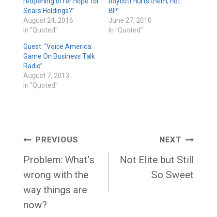
reopening offer hope for
boycott hurts them, not
Sears Holdings?”
BP”
August 24, 2016
June 27, 2010
In "Quoted"
In "Quoted"
Guest: “Voice America:
Game On Business Talk
Radio”
August 7, 2013
In "Quoted"
Post
PREVIOUS
NEXT
navigation
Problem: What’s
Not Elite but Still
wrong with the
So Sweet
way things are
now?