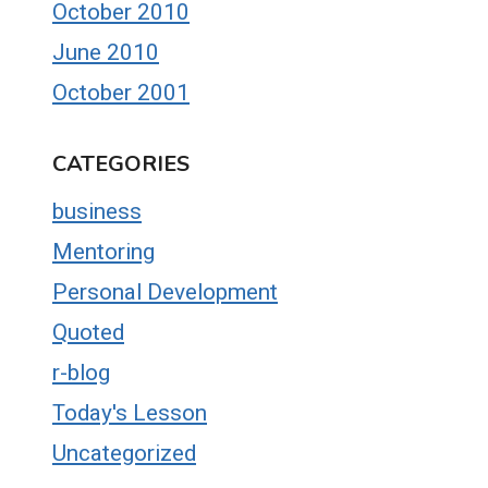
October 2010
June 2010
October 2001
CATEGORIES
business
Mentoring
Personal Development
Quoted
r-blog
Today's Lesson
Uncategorized