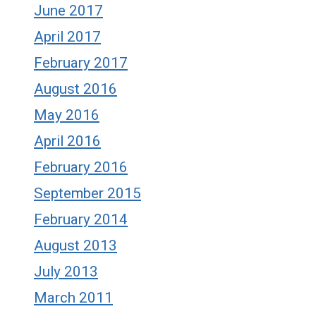
June 2017
April 2017
February 2017
August 2016
May 2016
April 2016
February 2016
September 2015
February 2014
August 2013
July 2013
March 2011