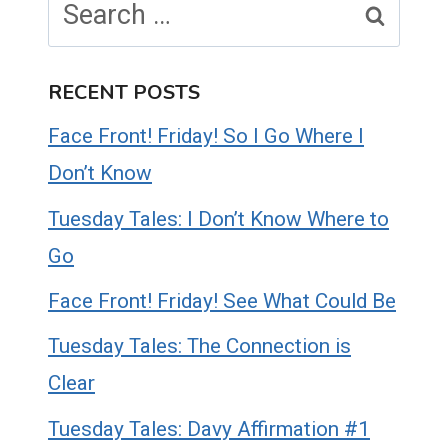
for:
RECENT POSTS
Face Front! Friday! So I Go Where I
Don’t Know
Tuesday Tales: I Don’t Know Where to
Go
Face Front! Friday! See What Could Be
Tuesday Tales: The Connection is
Clear
Tuesday Tales: Davy Affirmation #1