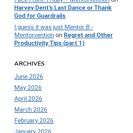
Harvey Dent’s Last Dance or Thank
God for Guardrails
I guess it was just Mentor B -
Mentorvention
on
Regret and Other
Productivity Tips (part 1)
ARCHIVES
June 2026
May 2026
April 2026
March 2026
February 2026
January 2026