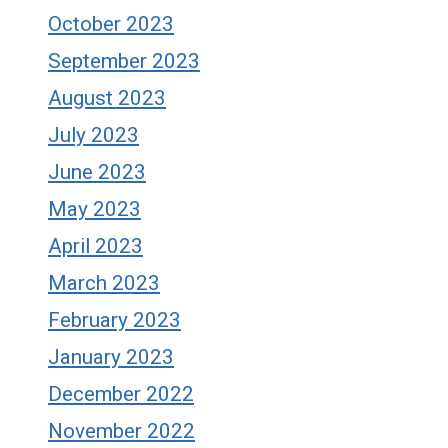
October 2023
September 2023
August 2023
July 2023
June 2023
May 2023
April 2023
March 2023
February 2023
January 2023
December 2022
November 2022