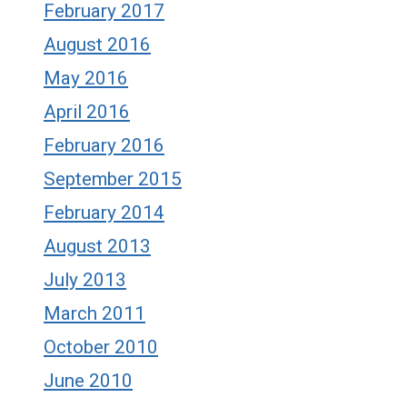
February 2017
August 2016
May 2016
April 2016
February 2016
September 2015
February 2014
August 2013
July 2013
March 2011
October 2010
June 2010