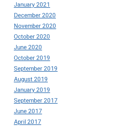
January 2021
December 2020
November 2020
October 2020
June 2020
October 2019
September 2019
August 2019
January 2019
September 2017
June 2017
April 2017