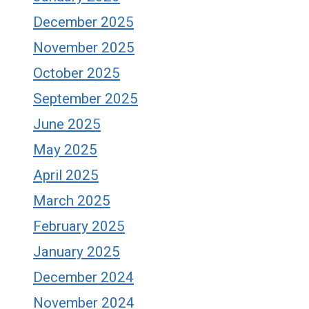
December 2025
November 2025
October 2025
September 2025
June 2025
May 2025
April 2025
March 2025
February 2025
January 2025
December 2024
November 2024