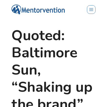
Skip
to
content
Quoted:
Baltimore
Sun,
“Shaking up
the brand”