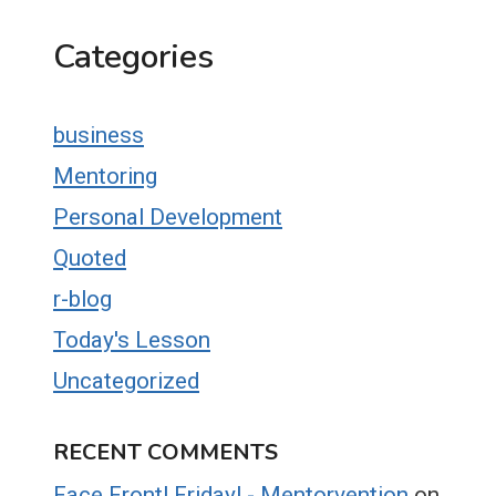
Categories
business
Mentoring
Personal Development
Quoted
r-blog
Today's Lesson
Uncategorized
RECENT COMMENTS
Face Front! Friday! - Mentorvention
on