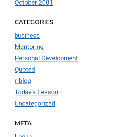
October 2001
CATEGORIES
business
Mentoring
Personal Development
Quoted
r-blog
Today's Lesson
Uncategorized
META
Log in