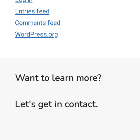
Entries feed
Comments feed
WordPress.org
Want to learn more?
Let's get in contact.