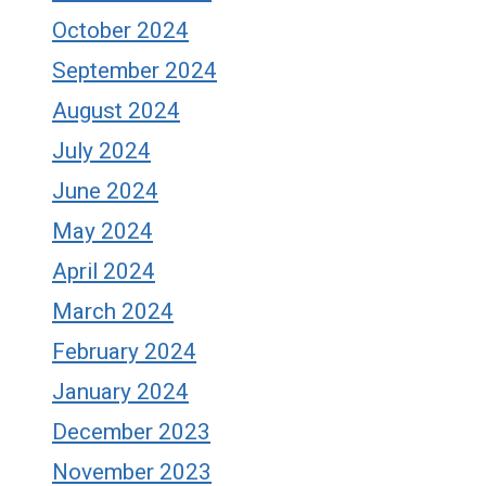
October 2024
September 2024
August 2024
July 2024
June 2024
May 2024
April 2024
March 2024
February 2024
January 2024
December 2023
November 2023