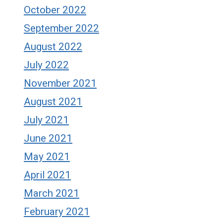
October 2022
September 2022
August 2022
July 2022
November 2021
August 2021
July 2021
June 2021
May 2021
April 2021
March 2021
February 2021