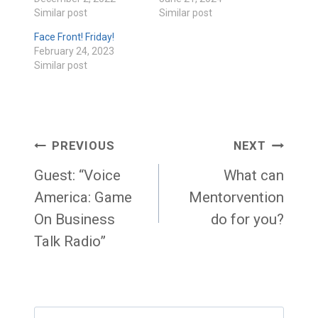
Similar post
Similar post
Face Front! Friday!
February 24, 2023
Similar post
Post
PREVIOUS
NEXT
navigation
Guest: “Voice
What can
America: Game
Mentorvention
On Business
do for you?
Talk Radio”
Search