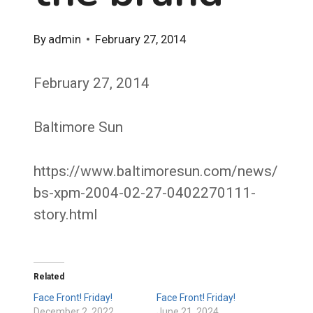
By
admin
February 27, 2014
February 27, 2014
Baltimore Sun
https://www.baltimoresun.com/news/
bs-xpm-2004-02-27-0402270111-
story.html
Related
Face Front! Friday!
Face Front! Friday!
December 2, 2022
June 21, 2024