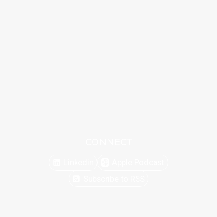
CONNECT
Linkedin
Apple Podcast
Subscribe to RSS