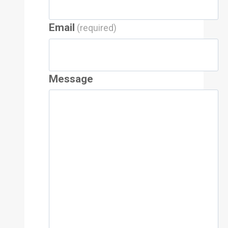
Email
(required)
Message