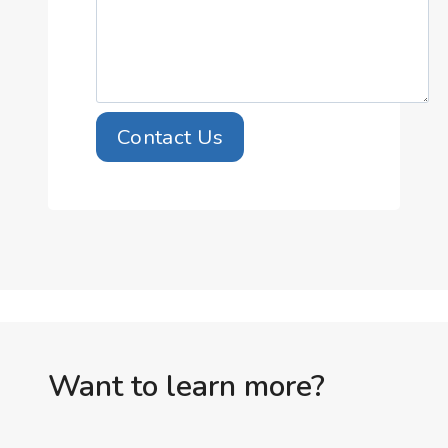
Contact Us
Want to learn more?