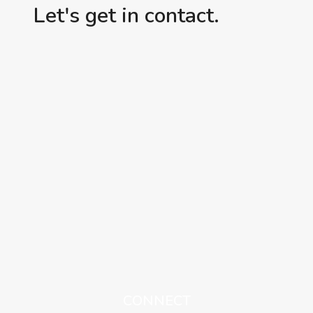
Let's get in contact.
CONNECT