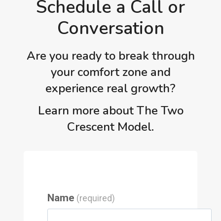
Schedule a Call or
Conversation
Are you ready to break through
your comfort zone and
experience real growth?
Learn more about The Two
Crescent Model.
Name
(required)