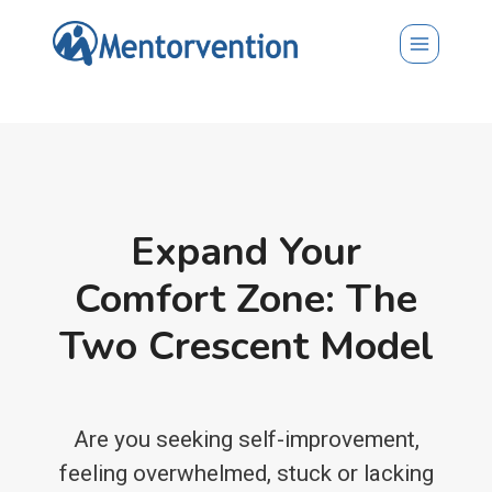
Skip
to
content
Expand Your
Comfort Zone: The
Two Crescent Model
Are you seeking self-improvement,
feeling overwhelmed, stuck or lacking