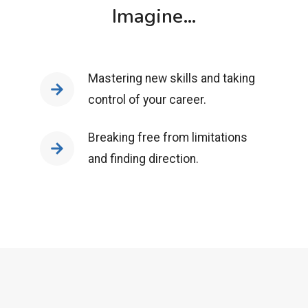
Imagine…
Mastering new skills and taking
control of your career.
Breaking free from limitations
and finding direction.