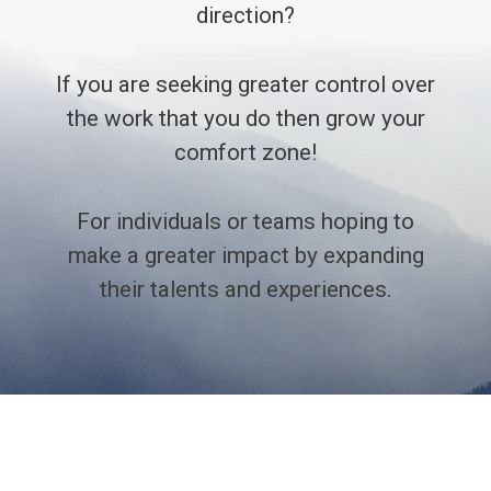
direction?
If you are seeking greater control over
the work that you do then grow your
comfort zone!
For individuals or teams hoping to
make a greater impact by expanding
their talents and experiences.