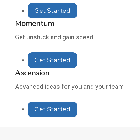
Get Started
Momentum
Get unstuck and gain speed
Get Started
Ascension
Advanced ideas for you and your team
Get Started