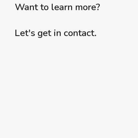
Want to learn more?
Let's get in contact.