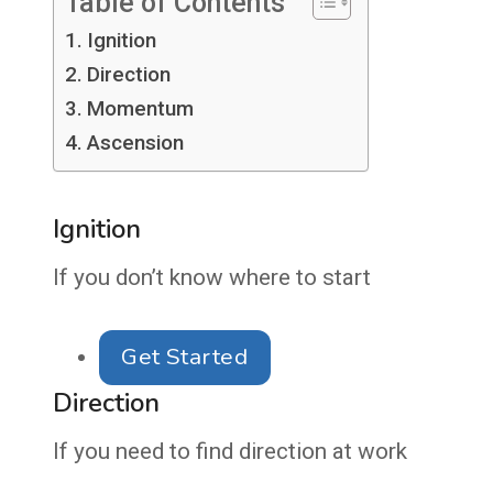
Table of Contents
Ignition
Direction
Momentum
Ascension
Ignition
If you don’t know where to start
Get Started
Direction
If you need to find direction at work