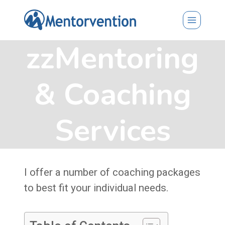
Skip
to
content
zzMentoring
& Coaching
Services
I offer a number of coaching packages
to best fit your individual needs.