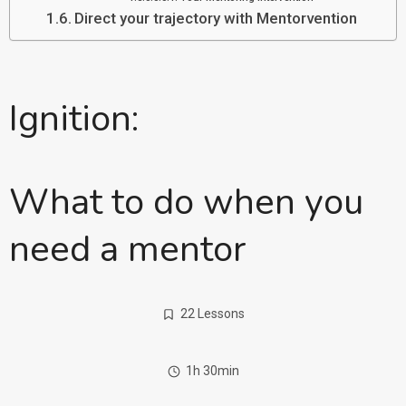
Direct your trajectory with Mentorvention
Ignition:
What to do when you
need a mentor
22 Lessons
1h 30min