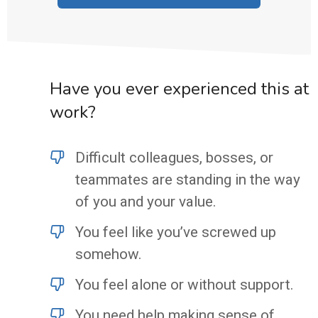
Have you ever experienced this at
work?
Difficult colleagues, bosses, or
teammates are standing in the way
of you and your value.
You feel like you’ve screwed up
somehow.
You feel alone or without support.
You need help making sense of