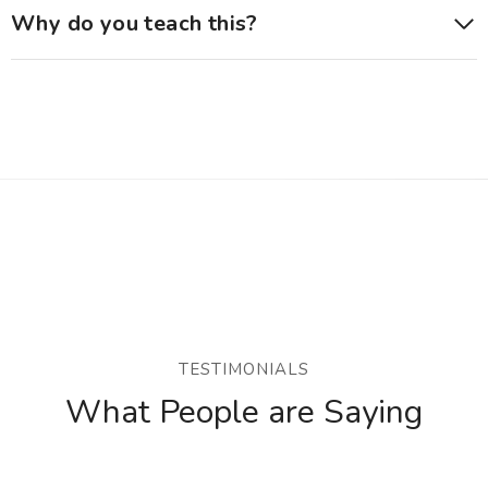
Why do you teach this?
TESTIMONIALS
What People are Saying