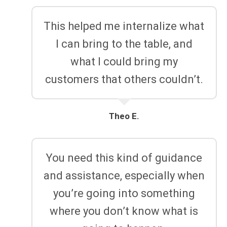
This helped me internalize what
I can bring to the table, and
what I could bring my
customers that others couldn’t.
Theo E.
You need this kind of guidance
and assistance, especially when
you’re going into something
where you don’t know what is