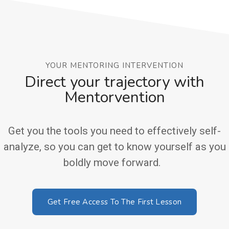
YOUR MENTORING INTERVENTION
Direct your trajectory with
Mentorvention
Get you the tools you need to effectively self-
analyze, so you can get to know yourself as you
boldly move forward.
Get Free Access To The First Lesson