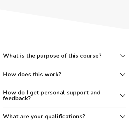
What is the purpose of this course?
How does this work?
How do I get personal support and
feedback?
What are your qualifications?