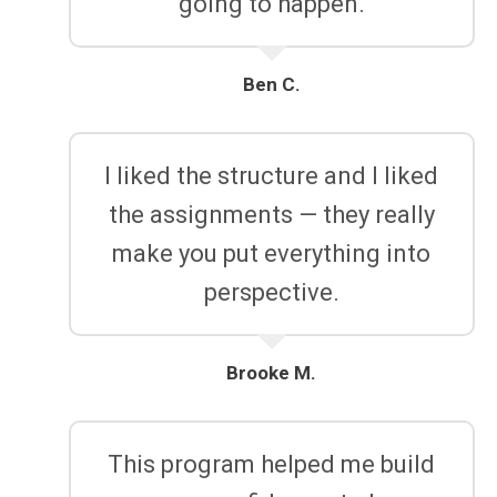
going to happen.
Ben C.
I liked the structure and I liked
the assignments — they really
make you put everything into
perspective.
Brooke M.
This program helped me build