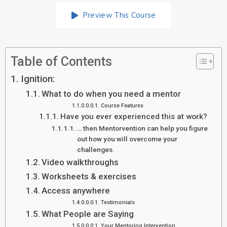
Preview This Course
Table of Contents
Ignition:
What to do when you need a mentor
Course Features
Have you ever experienced this at work?
… then Mentorvention can help you figure
out how you will overcome your
challenges.
Video walkthroughs
Worksheets & exercises
Access anywhere
Testimonials
What People are Saying
Your Mentoring Intervention