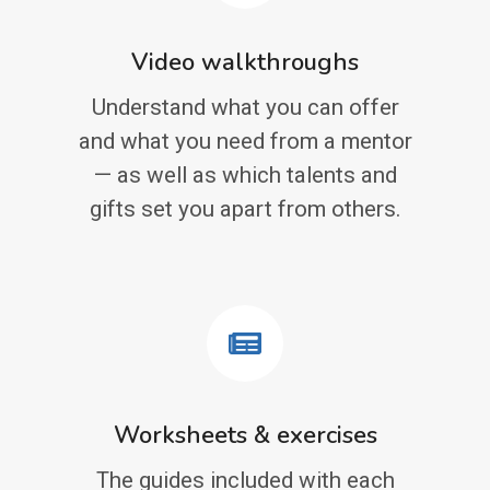
Video walkthroughs
Understand what you can offer
and what you need from a mentor
— as well as which talents and
gifts set you apart from others.
Worksheets & exercises
The guides included with each