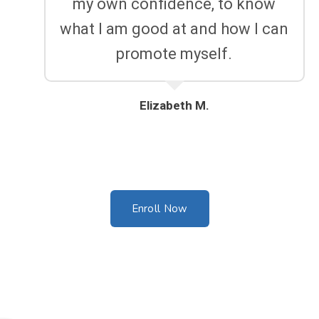
my own confidence, to know
what I am good at and how I can
promote myself.
Elizabeth M.
Enroll Now