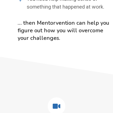
something that happened at work.
… then Mentorvention can help you
figure out how you will overcome
your challenges.