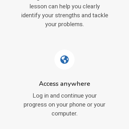
lesson can help you clearly
identify your strengths and tackle
your problems.
Access anywhere
Log in and continue your
progress on your phone or your
computer.