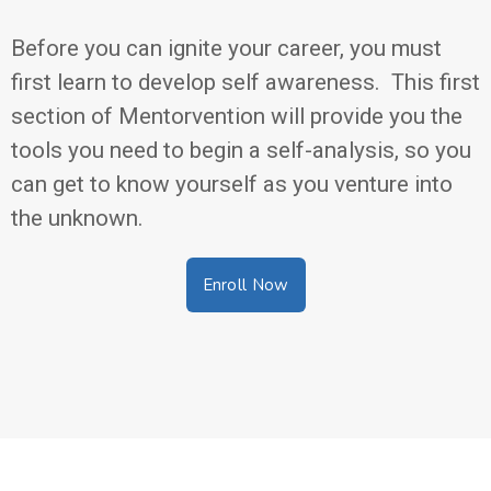
Before you can ignite your career, you must
first learn to develop self awareness. This first
section of Mentorvention will provide you the
tools you need to begin a self-analysis, so you
can get to know yourself as you venture into
the unknown.
Enroll Now