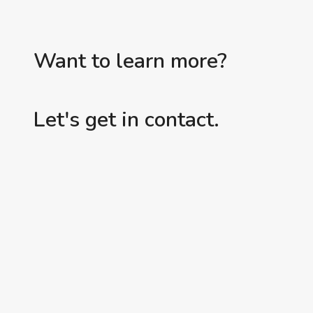
Want to learn more?
Let's get in contact.