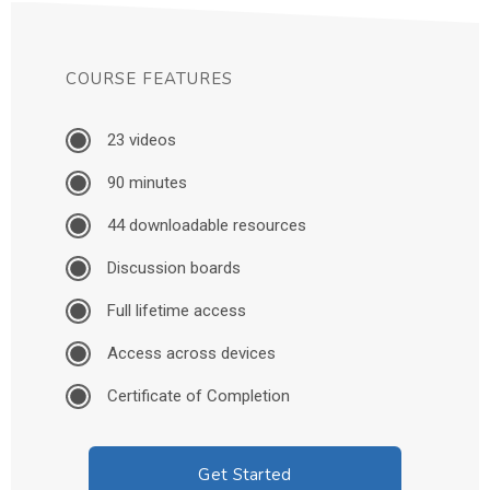
COURSE FEATURES
23 videos
90 minutes
44 downloadable resources
Discussion boards
Full lifetime access
Access across devices
Certificate of Completion
Get Started