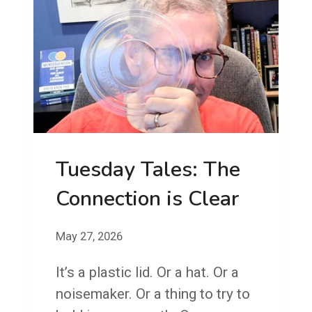
O
R
G
O
O
N
T
!
F
R
Tuesday Tales: The
I
D
Connection is Clear
A
Y
May 27, 2026
!
It’s a plastic lid. Or a hat. Or a
S
noisemaker. Or a thing to try to
E