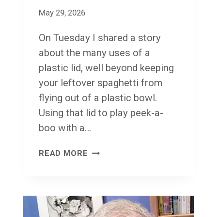
O
May 29, 2026
N
On Tuesday I shared a story
’
about the many uses of a
T
plastic lid, well beyond keeping
K
your leftover spaghetti from
N
flying out of a plastic bowl.
O
Using that lid to play peek-a-
W
boo with a…
W
H
F
READ MORE
E
A
R
C
E
E
T
F