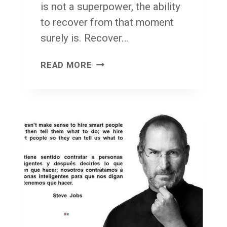
is not a superpower, the ability
to recover from that moment
surely is. Recover…
F
READ MORE
A
C
E
F
R
O
N
T
!
F