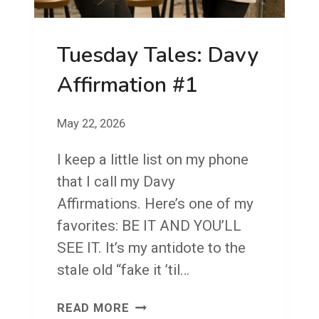
E
S
Tuesday Tales: Davy
:
T
Affirmation #1
H
E
May 22, 2026
C
I keep a little list on my phone
O
that I call my Davy
N
Affirmations. Here’s one of my
N
favorites: BE IT AND YOU’LL
E
SEE IT. It’s my antidote to the
C
stale old “fake it ’til…
T
I
T
READ MORE
O