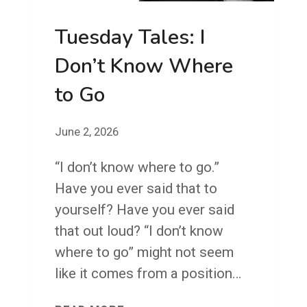
R
Tuesday Tales: I
I
D
Don’t Know Where
A
to Go
Y
!
June 2, 2026
S
O
“I don’t know where to go.”
I
Have you ever said that to
G
yourself? Have you ever said
O
that out loud? “I don’t know
W
where to go” might not seem
H
like it comes from a position…
E