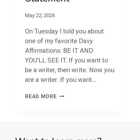
Y
May 22, 2026
A
F
On Tuesday I told you about
F
one of my favorite Davy
I
Affirmations: BE IT AND
R
YOU’LL SEE IT. If you want to
M
be a writer, then write. Now you
A
are a writer. If you want…
T
F
READ MORE
I
A
O
C
N
E
#
F
1