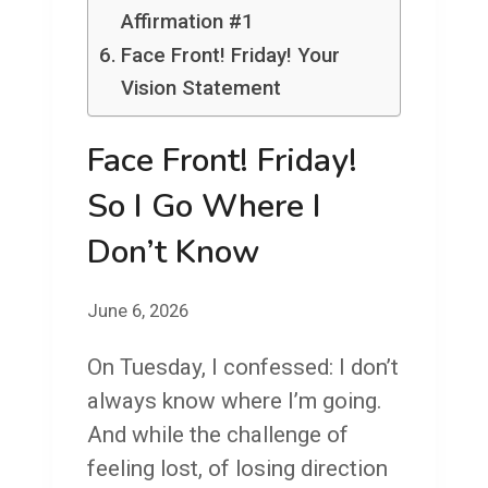
Affirmation #1
Face Front! Friday! Your
Vision Statement
Face Front! Friday!
So I Go Where I
Don’t Know
June 6, 2026
On Tuesday, I confessed: I don’t
always know where I’m going.
And while the challenge of
feeling lost, of losing direction