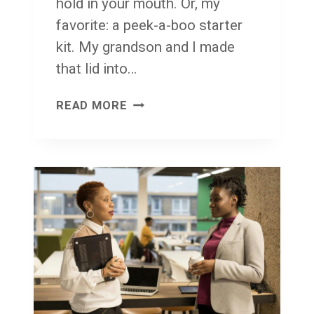
hold in your mouth. Or, my
E
favorite: a peek-a-boo starter
W
kit. My grandson and I made
H
that lid into…
A
T
T
READ MORE
C
U
O
E
U
S
L
D
D
A
B
Y
E
T
A
L