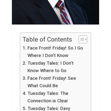
Table of Contents
Face Front! Friday! So I Go
Where I Don’t Know
Tuesday Tales: I Don’t
Know Where to Go
Face Front! Friday! See
What Could Be
Tuesday Tales: The
Connection is Clear
Tuesday Tales: Davy