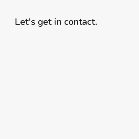
FRIEND,
I’M
Let's get in contact.
ON
IT!