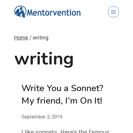
Skip
to
content
Home
/
writing
writing
Write You a Sonnet?
My friend, I’m On It!
September 2, 2019
I like sonnets. Here’s the famous