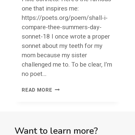
one that inspires me:
https://poets.org/poem/shall-i-
compare-thee-summers-day-
sonnet-18 I once wrote a proper
sonnet about my teeth for my
mom because my sister
challenged me to. To be clear, I’m
no poet…
WRITE
READ MORE
YOU
A
SONNET?
MY
Want to learn more?