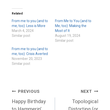
Related
From me to you (and to
From Me to You (and to
me, too): Less is More
Me, too): Making the
March 4, 2024
Most of It
Similar post
August 19, 2024
Similar post
From me to you (and to
me, too): Crisis Averted
November 20, 2023
Similar post
Post
PREVIOUS
NEXT
navigation
Happy Birthday
Topological
to Hammerin’
Distorting (or