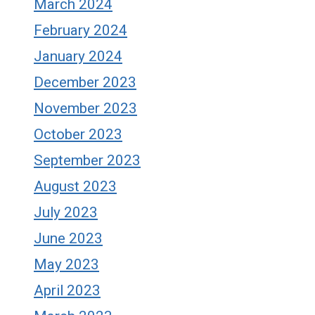
March 2024
February 2024
January 2024
December 2023
November 2023
October 2023
September 2023
August 2023
July 2023
June 2023
May 2023
April 2023