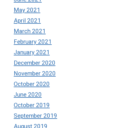
May 2021
April 2021
March 2021
February 2021
January 2021
December 2020
November 2020
October 2020
June 2020
October 2019
September 2019
August 2019