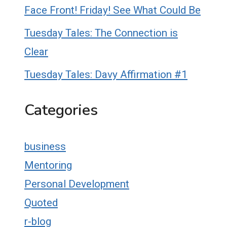
Face Front! Friday! See What Could Be
Tuesday Tales: The Connection is
Clear
Tuesday Tales: Davy Affirmation #1
Categories
business
Mentoring
Personal Development
Quoted
r-blog