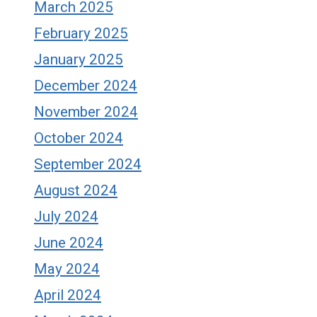
March 2025
February 2025
January 2025
December 2024
November 2024
October 2024
September 2024
August 2024
July 2024
June 2024
May 2024
April 2024