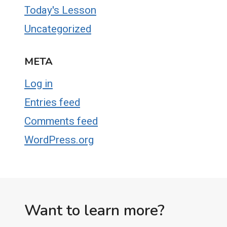
Today's Lesson
Uncategorized
META
Log in
Entries feed
Comments feed
WordPress.org
Want to learn more?