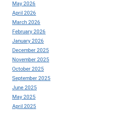
May 2026
April 2026
March 2026
February 2026
January 2026
December 2025
November 2025
October 2025
September 2025
June 2025
May 2025
April 2025