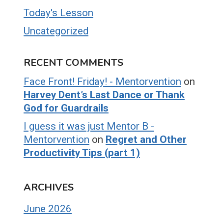
Today's Lesson
Uncategorized
RECENT COMMENTS
Face Front! Friday! - Mentorvention
on
Harvey Dent’s Last Dance or Thank
God for Guardrails
I guess it was just Mentor B -
Mentorvention
on
Regret and Other
Productivity Tips (part 1)
ARCHIVES
June 2026