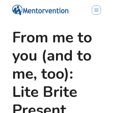
Skip
to
content
From me to
you (and to
me, too):
Lite Brite
Present