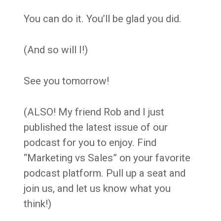
You can do it. You’ll be glad you did.
(And so will I!)
See you tomorrow!
(ALSO! My friend Rob and I just
published the latest issue of our
podcast for you to enjoy. Find
“Marketing vs Sales” on your favorite
podcast platform. Pull up a seat and
join us, and let us know what you
think!)