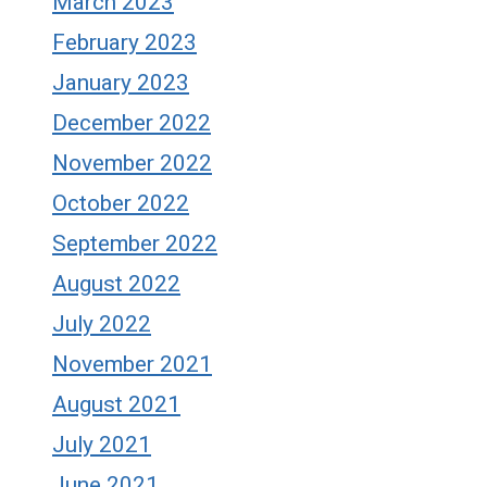
March 2023
February 2023
January 2023
December 2022
November 2022
October 2022
September 2022
August 2022
July 2022
November 2021
August 2021
July 2021
June 2021