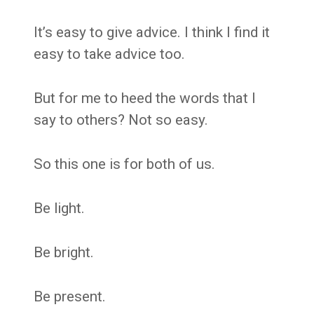
It’s easy to give advice. I think I find it
easy to take advice too.
But for me to heed the words that I
say to others? Not so easy.
So this one is for both of us.
Be light.
Be bright.
Be present.