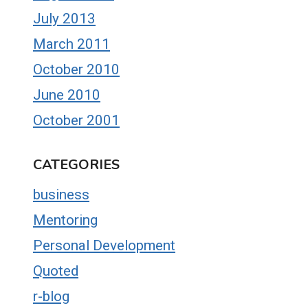
July 2013
March 2011
October 2010
June 2010
October 2001
CATEGORIES
business
Mentoring
Personal Development
Quoted
r-blog