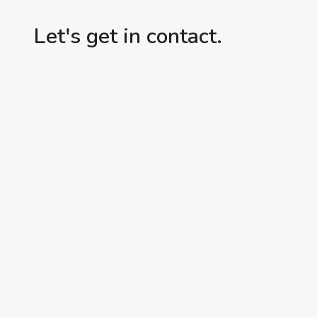
Let's get in contact.