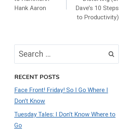
Hank Aaron
Dave’s 10 Steps
to Productivity)
Search
for:
RECENT POSTS
Face Front! Friday! So I Go Where I
Don’t Know
Tuesday Tales: I Don’t Know Where to
Go