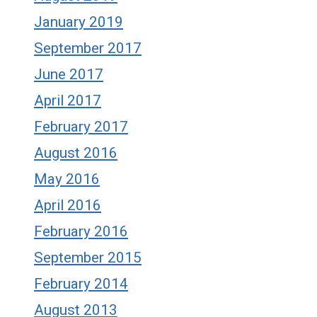
January 2019
September 2017
June 2017
April 2017
February 2017
August 2016
May 2016
April 2016
February 2016
September 2015
February 2014
August 2013