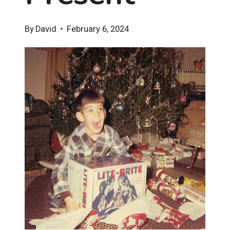
By
David
February 6, 2024