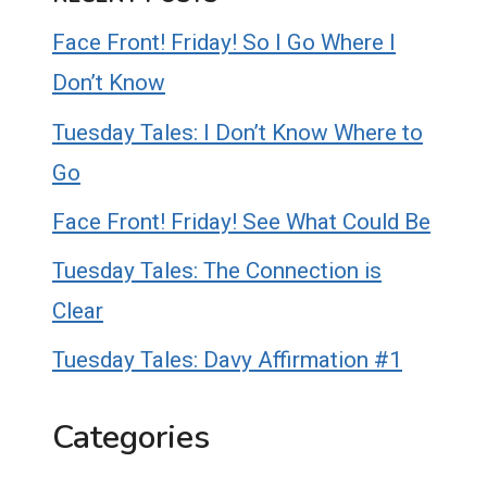
Face Front! Friday! So I Go Where I
Don’t Know
Tuesday Tales: I Don’t Know Where to
Go
Face Front! Friday! See What Could Be
Tuesday Tales: The Connection is
Clear
Tuesday Tales: Davy Affirmation #1
Categories