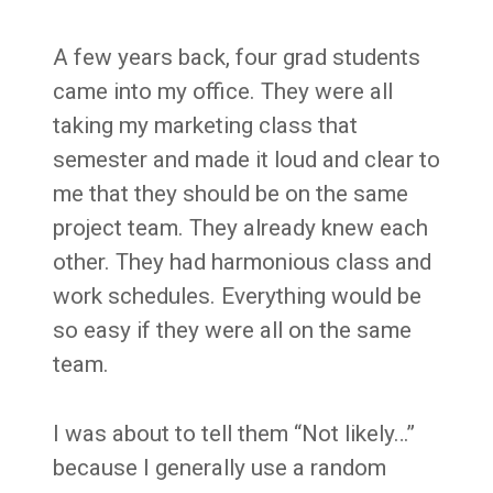
A few years back, four grad students
came into my office. They were all
taking my marketing class that
semester and made it loud and clear to
me that they should be on the same
project team. They already knew each
other. They had harmonious class and
work schedules. Everything would be
so easy if they were all on the same
team.
I was about to tell them “Not likely…”
because I generally use a random