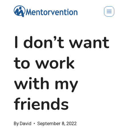
Skip
to
content
I don’t want
to work
with my
friends
By
David
September 8, 2022