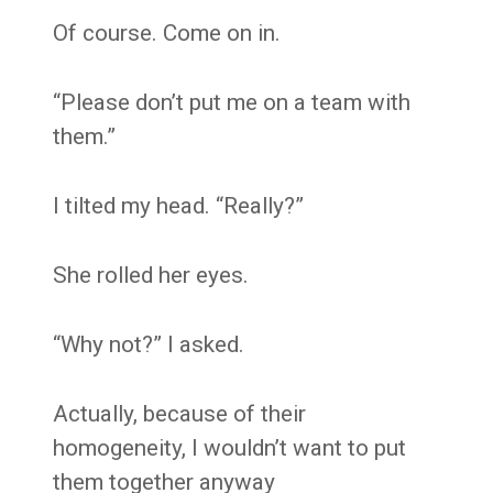
Of course. Come on in.
“Please don’t put me on a team with
them.”
I tilted my head. “Really?”
She rolled her eyes.
“Why not?” I asked.
Actually, because of their
homogeneity, I wouldn’t want to put
them together anyway