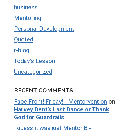
business
Mentoring
Personal Development
Quoted
r-blog
Today's Lesson
Uncategorized
RECENT COMMENTS
Face Front! Friday! - Mentorvention
on
Harvey Dent’s Last Dance or Thank
God for Guardrails
I guess it was just Mentor B -