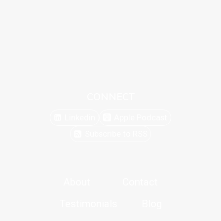
CONNECT
Linkedin
Apple Podcast
Subscribe to RSS
About
Contact
Testimonials
Blog