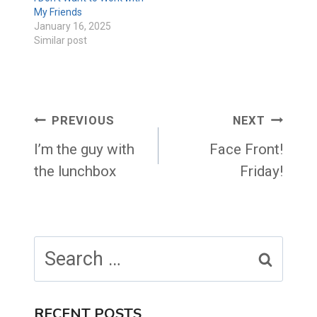
My Friends
January 16, 2025
Similar post
Post
PREVIOUS
NEXT
navigation
I’m the guy with
Face Front!
the lunchbox
Friday!
Search
for:
RECENT POSTS