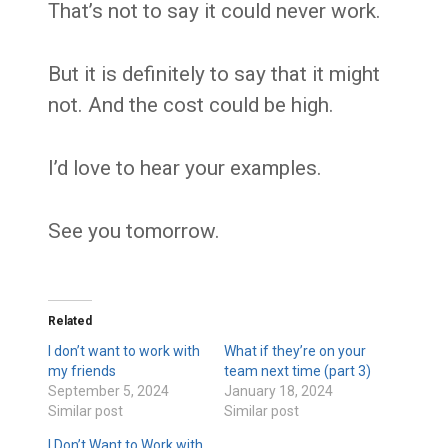
That’s not to say it could never work.
But it is definitely to say that it might
not. And the cost could be high.
I’d love to hear your examples.
See you tomorrow.
Related
I don’t want to work with
What if they’re on your
my friends
team next time (part 3)
September 5, 2024
January 18, 2024
Similar post
Similar post
I Don’t Want to Work with