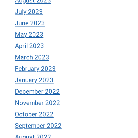
August 2023
July 2023
June 2023
May 2023
April 2023
March 2023
February 2023
January 2023
December 2022
November 2022
October 2022
September 2022
August 2022