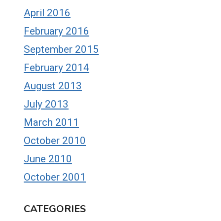
April 2016
February 2016
September 2015
February 2014
August 2013
July 2013
March 2011
October 2010
June 2010
October 2001
CATEGORIES