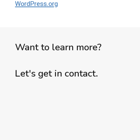
WordPress.org
Want to learn more?
Let's get in contact.