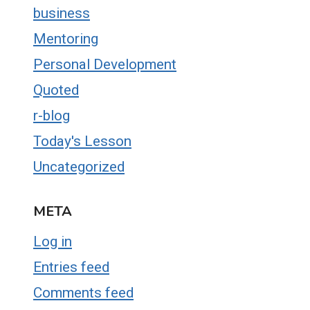
business
Mentoring
Personal Development
Quoted
r-blog
Today's Lesson
Uncategorized
META
Log in
Entries feed
Comments feed