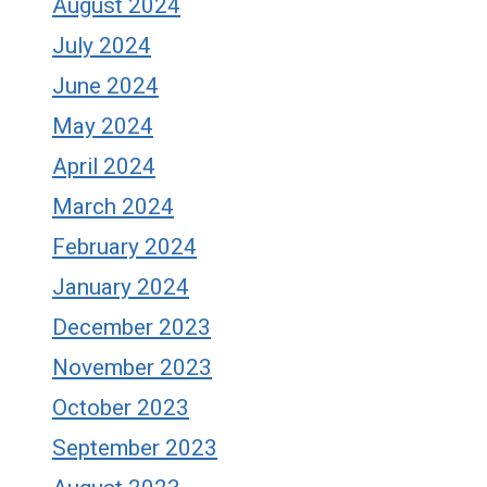
August 2024
July 2024
June 2024
May 2024
April 2024
March 2024
February 2024
January 2024
December 2023
November 2023
October 2023
September 2023