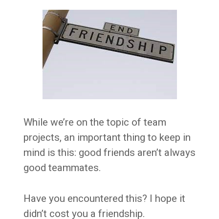
While we’re on the topic of team
projects, an important thing to keep in
mind is this: good friends aren’t always
good teammates.
Have you encountered this? I hope it
didn’t cost you a friendship.