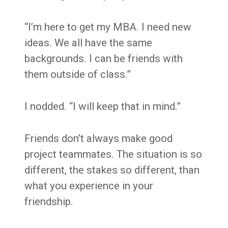
“I’m here to get my MBA. I need new
ideas. We all have the same
backgrounds. I can be friends with
them outside of class.”
I nodded. “I will keep that in mind.”
Friends don’t always make good
project teammates. The situation is so
different, the stakes so different, than
what you experience in your
friendship.