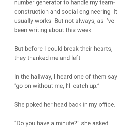
number generator to handle my team-
construction and social engineering. It
usually works. But not always, as I’ve
been writing about this week.
But before I could break their hearts,
they thanked me and left.
In the hallway, I heard one of them say
“go on without me, I’ll catch up.”
She poked her head back in my office.
“Do you have a minute?” she asked.