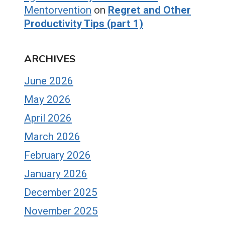
Mentorvention
on
Regret and Other
Productivity Tips (part 1)
ARCHIVES
June 2026
May 2026
April 2026
March 2026
February 2026
January 2026
December 2025
November 2025