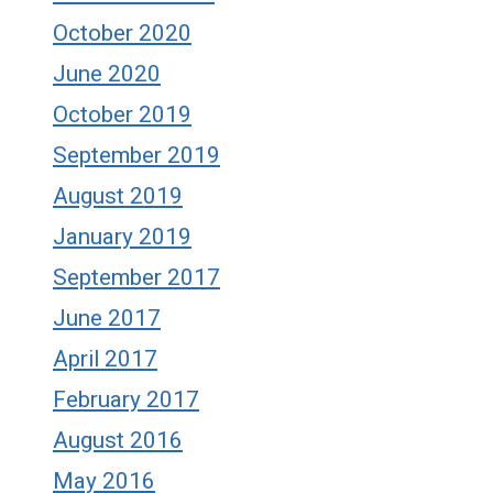
October 2020
June 2020
October 2019
September 2019
August 2019
January 2019
September 2017
June 2017
April 2017
February 2017
August 2016
May 2016