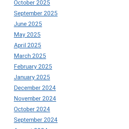
October 2025
September 2025
June 2025
May 2025
April 2025
March 2025
February 2025
January 2025
December 2024
November 2024
October 2024
September 2024