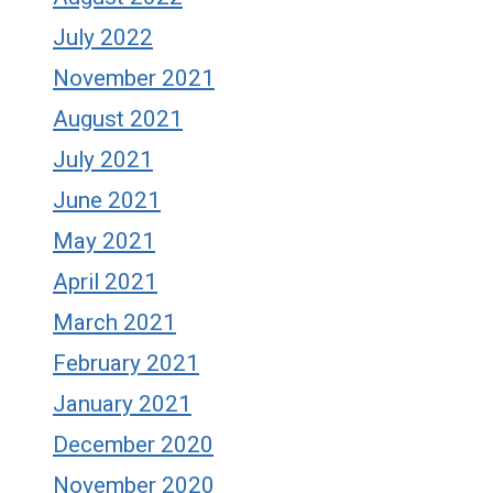
July 2022
November 2021
August 2021
July 2021
June 2021
May 2021
April 2021
March 2021
February 2021
January 2021
December 2020
November 2020